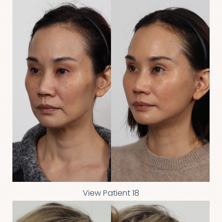
View Patient 18