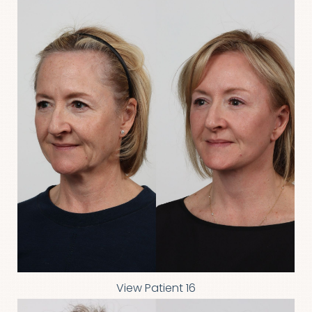
View Patient 16