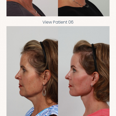
View Patient 06