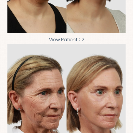
View Patient 02