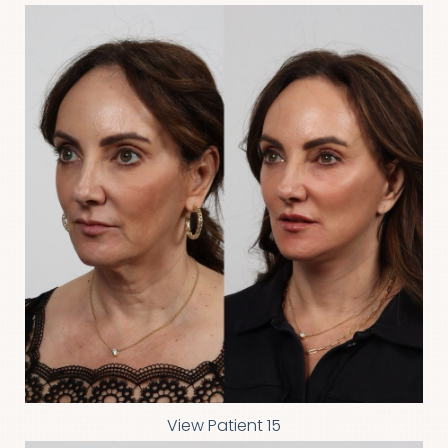
View Patient 15