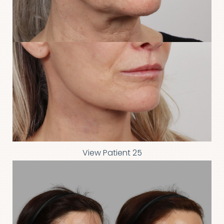
View Patient 25