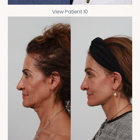
View Patient 10