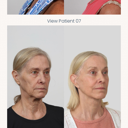
View Patient 07
T+
↔
Larger Text
Text Spacing