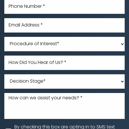
By checking this box are opting in to SMS text