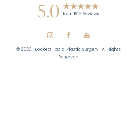
5.0
from 110+ Reviews
©
2026
Locketz Facial Plastic Surgery | All Rights
Reserved
Reset Settings
(970) 579-7427
Inquire Here
Facial Plastic Surgeon Marketing
|
|
|
Sitemap
Privacy Policy
Accessibility
Notice of Open
Payment Database
Accessibility:
If you are visually impaired or have some
other impairment and you wish to discuss potential
accommodations related to using this website, please
contact our office at
(970) 579-7427
.