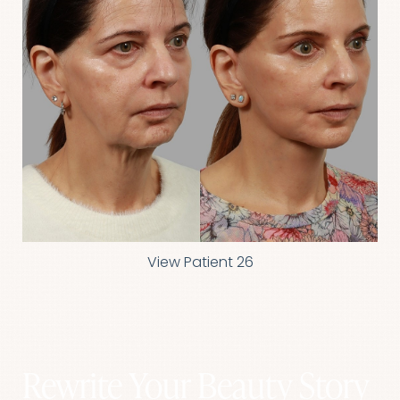
View Patient 26
Rewrite Your Beauty Story