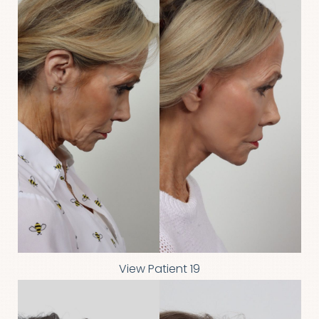
View Patient 19