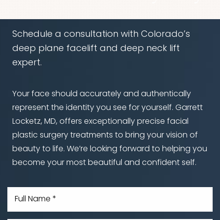
Schedule a consultation with Colorado’s
deep plane facelift and deep neck lift
expert.
Accessibility
Saturation
Statement
Your face should accurately and authentically
represent the identity you see for yourself. Garrett
Locketz, MD, offers exceptionally precise facial
plastic surgery treatments to bring your vision of
beauty to life. We’re looking forward to helping you
become your most beautiful and confident self.