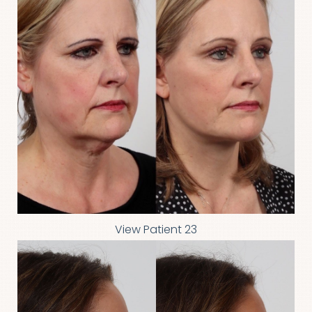
View Patient 23