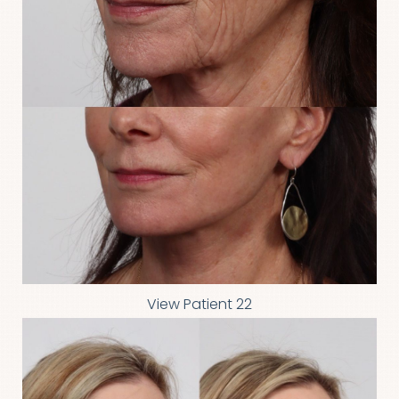
View Patient 22