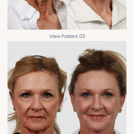
View Patient 03