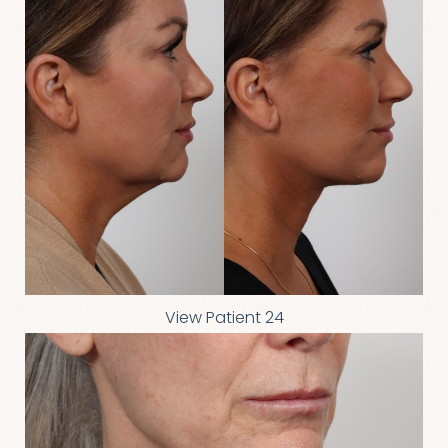
View Patient 24