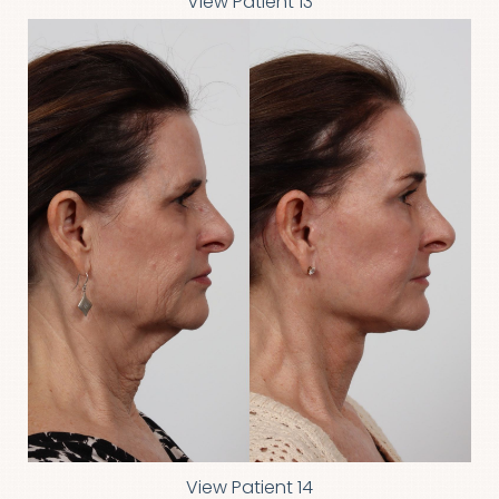
View Patient 13
Aa
Dyslexia Friendly
Hide Images
View Patient 14