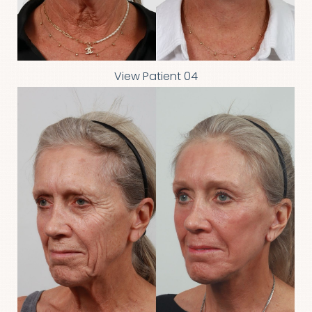
View Patient 04