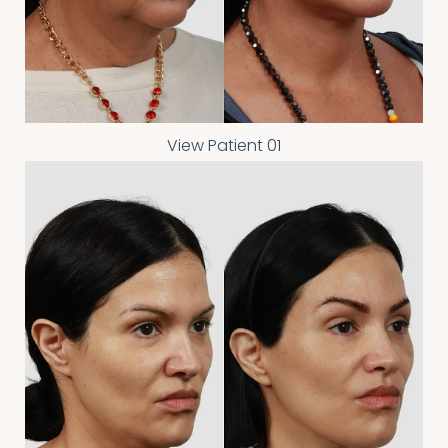
◑
View Patient 01
Contrast Mode
Highlight Links