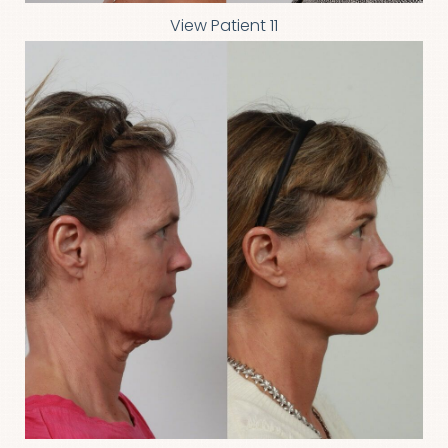
View Patient 11