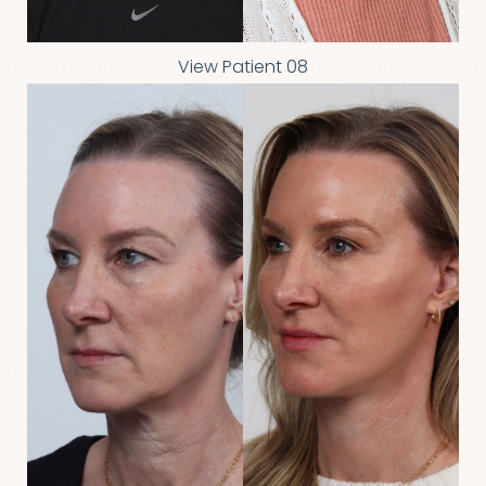
View Patient 08