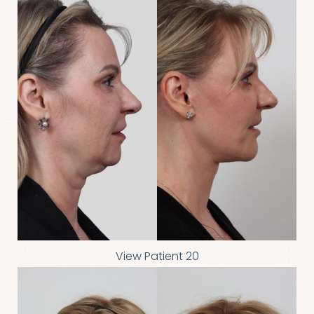
View Patient 20