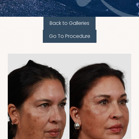
Back to Galleries
Go To Procedure