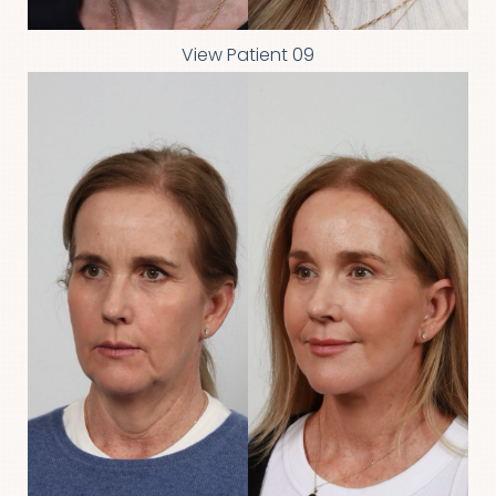
View Patient 09