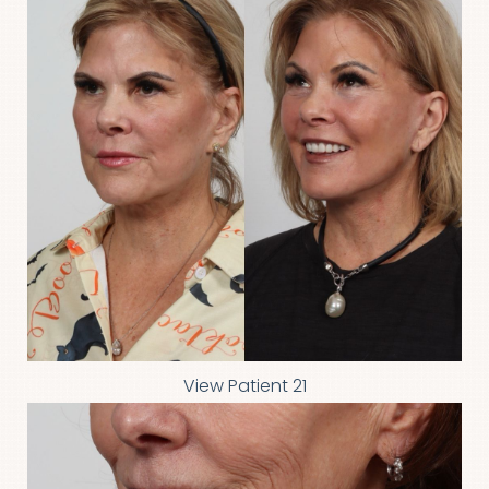
Line Height
Text Align
View Patient 21