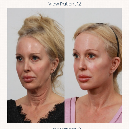
View Patient 12