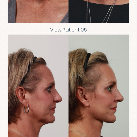
View Patient 05