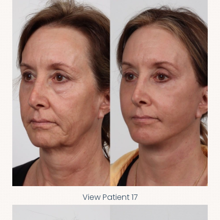
View Patient 17