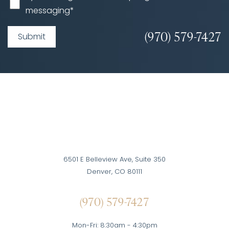
messaging*
(970) 579-7427
Submit
6501 E Belleview Ave, Suite 350
Denver, CO 80111
(970) 579-7427
Mon-Fri: 8:30am - 4:30pm