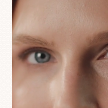
T+
↔
Larger Text
Text Spacing