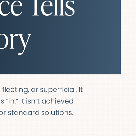
ce Tells
ory
leeting, or superficial. It
 “in.” It isn’t achieved
r standard solutions.