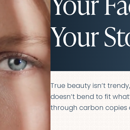
Your Fa
Your St
True beauty isn’t trendy, f
doesn’t bend to fit what’s
through carbon copies o