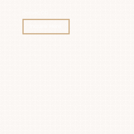
Denver, CO
Accessibility Menu
(CTRL + U)
Inquire Here