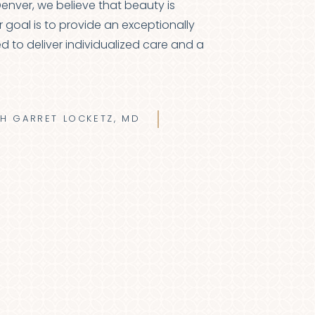
 Denver, we believe that beauty is
r goal is to provide an exceptionally
d to deliver individualized care and a
TH GARRET LOCKETZ, MD