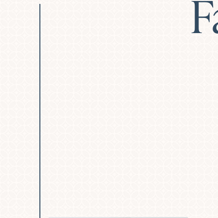
F
Deep Plane Facelift
Deep Neck Lift
Revision Facelift
Blep