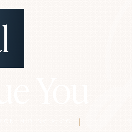
l
ue You
GEON IN DENVER, CO