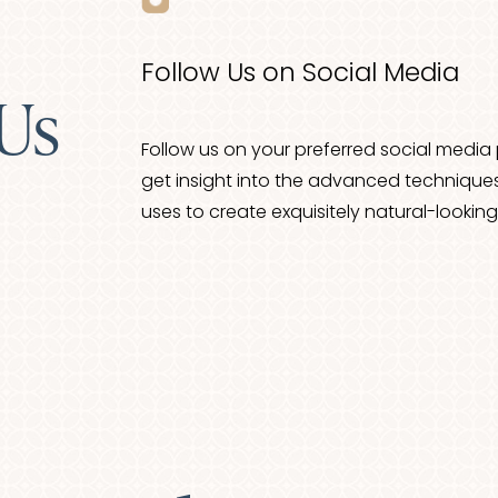
Follow Us on Social Media
 Us
Follow us on your preferred social media p
get insight into the advanced techniqu
uses to create exquisitely natural-looking 