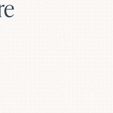
re
Laser Resurfacing