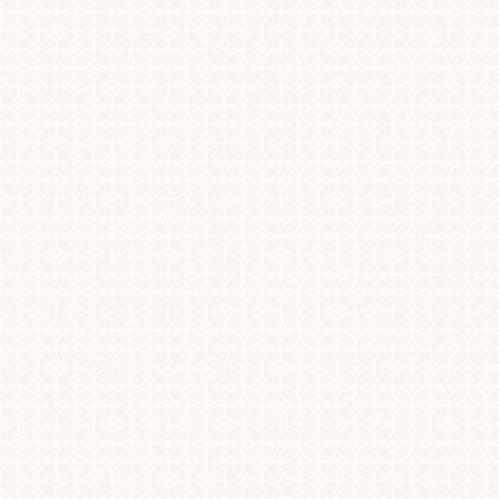
Dyslexia Friendly
Hide Images