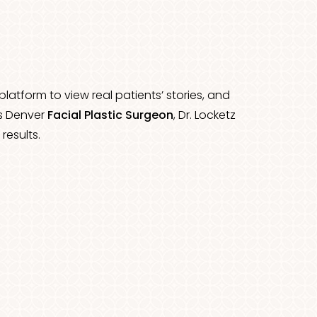
latform to view real patients’ stories, and
es Denver
Facial Plastic Surgeon
, Dr. Locketz
results.