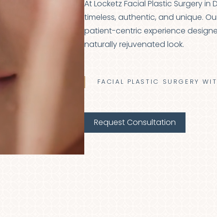
At Locketz Facial Plastic Surgery in
timeless, authentic, and unique. Ou
patient-centric experience designe
naturally rejuvenated look.
FACIAL PLASTIC SURGERY WI
Request Consultation