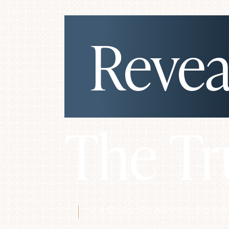
Revea
◑
Contrast Mode
Highlight Links
The Tr
FACIAL PLASTIC SUR