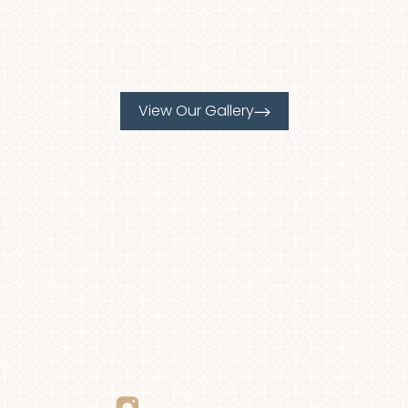
View Our Gallery