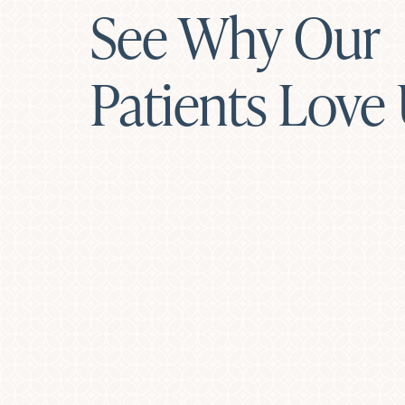
See Why Our
Patients Love
Line Height
Text Align