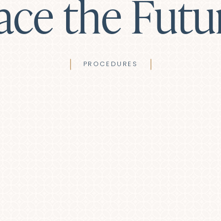
ace the Futu
PROCEDURES
haroplasty (Eyelid Lift)
Lip Lift