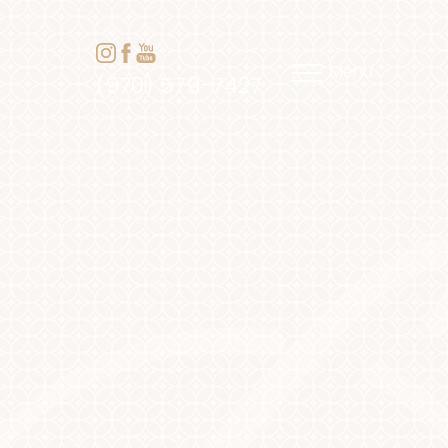
Menu
(970) 579-7427