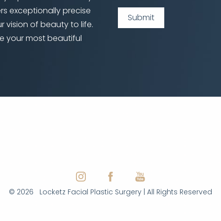
ers exceptionally precise
Submit
 vision of beauty to life.
e your most beautiful
©
2026
Locketz Facial Plastic Surgery | All Rights Reserved