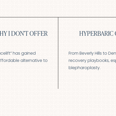
HY I DON’T OFFER
HYPERBARIC 
acelift” has gained
From Beverly Hills to De
ffordable alternative to
recovery playbooks, espe
blepharoplasty.