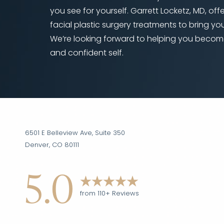
you see for yourself. Garrett Locketz, MD, off
facial plastic surgery treatments to bring your
We’re looking forward to helping you becom
and confident self.
Accessibility
Saturation
Statement
6501 E Belleview Ave, Suite 350
Denver, CO 80111
5.0
from 110+ Reviews