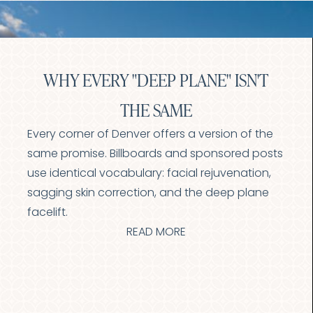
Larger Text
Text Spacing
WHY EVERY "DEEP PLANE" ISN'T
THE SAME
Every corner of Denver offers a version of the
same promise. Billboards and sponsored posts
use identical vocabulary: facial rejuvenation,
sagging skin correction, and the deep plane
facelift.
READ MORE