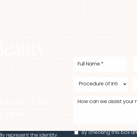
Beauty
Colorado’s deep
t expert.
By checking this box ar
y represent the identity