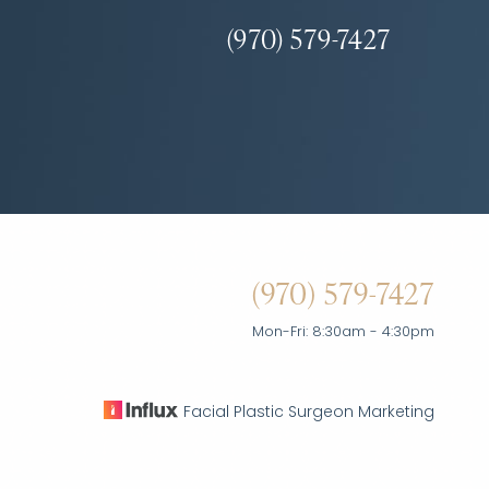
(970) 579-7427
(970) 579-7427
Mon-Fri: 8:30am - 4:30pm
Facial Plastic Surgeon Marketing