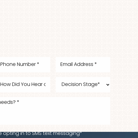
e opting in to SMS text messaging*