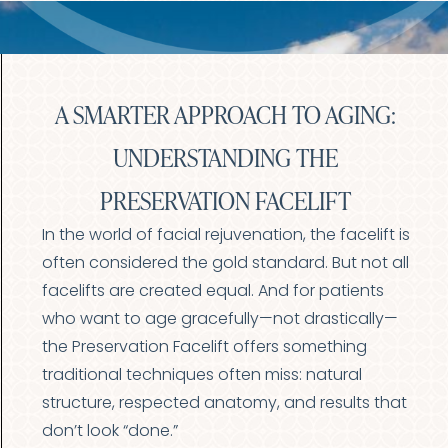
A SMARTER APPROACH TO AGING:
UNDERSTANDING THE
PRESERVATION FACELIFT
In the world of facial rejuvenation, the facelift is
often considered the gold standard. But not all
facelifts are created equal. And for patients
who want to age gracefully—not drastically—
the Preservation Facelift offers something
traditional techniques often miss: natural
structure, respected anatomy, and results that
don’t look “done.”