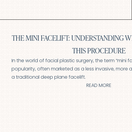
Aa
Dyslexia Friendly
Hide Images
THE MINI FACELIFT: UNDERSTANDING W
THIS PROCEDURE
In the world of facial plastic surgery, the term “mini f
popularity, often marketed as a less invasive, more a
a traditional deep plane facelift.
READ MORE