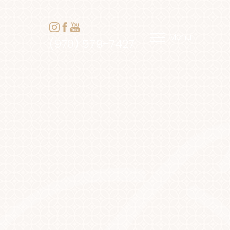
Menu
(970) 579-7427