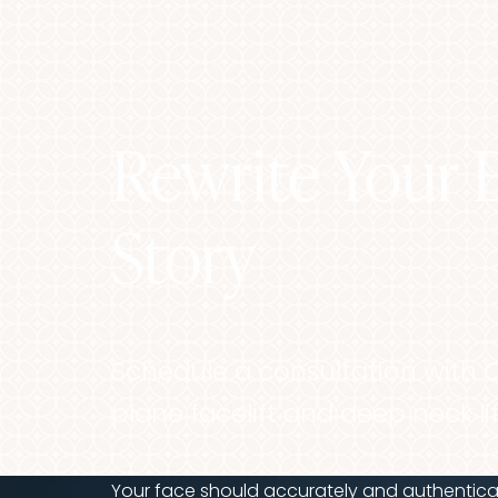
Rewrite Your 
Line Height
Text Align
Story
Schedule a consultation with 
plane facelift and deep neck lif
Your face should accurately and authenticall