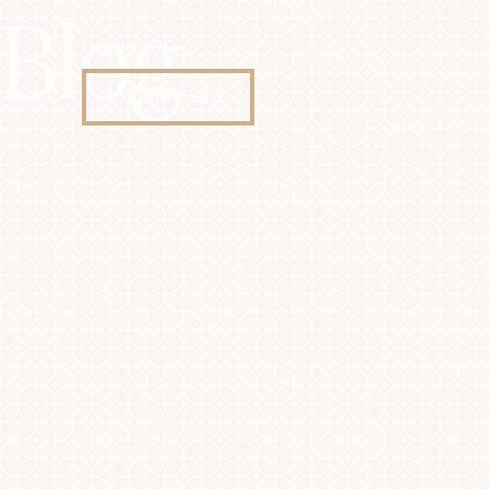
Blog
Denver, CO
Accessibility Menu
(CTRL + U)
Inquire Here
◑
Contrast Mode
Highlight Links