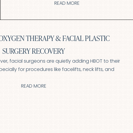
READ MORE
OXYGEN THERAPY & FACIAL PLASTIC
SURGERY RECOVERY
nver, facial surgeons are quietly adding HBOT to their
cially for procedures like facelifts, neck lifts, and
READ MORE