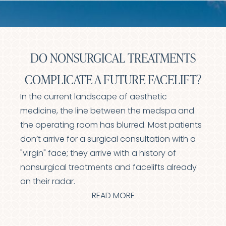
DO NONSURGICAL TREATMENTS
COMPLICATE A FUTURE FACELIFT?
In the current landscape of aesthetic
medicine, the line between the medspa and
the operating room has blurred. Most patients
don’t arrive for a surgical consultation with a
"virgin" face; they arrive with a history of
nonsurgical treatments and facelifts already
on their radar.
READ MORE