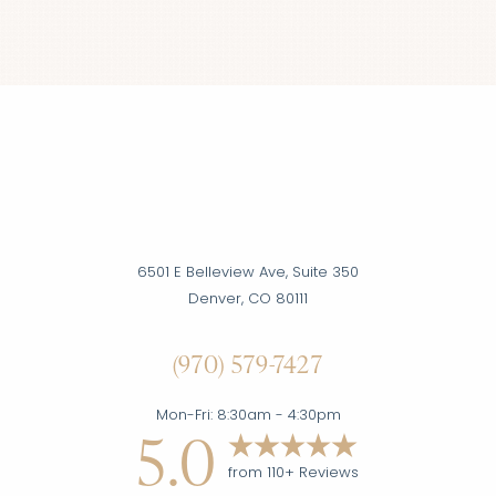
Accessibility
Saturation
Statement
6501 E Belleview Ave, Suite 350
Denver, CO 80111
(970) 579-7427
Mon-Fri: 8:30am - 4:30pm
5.0
from 110+ Reviews