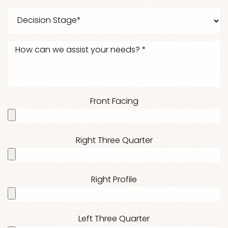
Front Facing
Right Three Quarter
Right Profile
Left Three Quarter