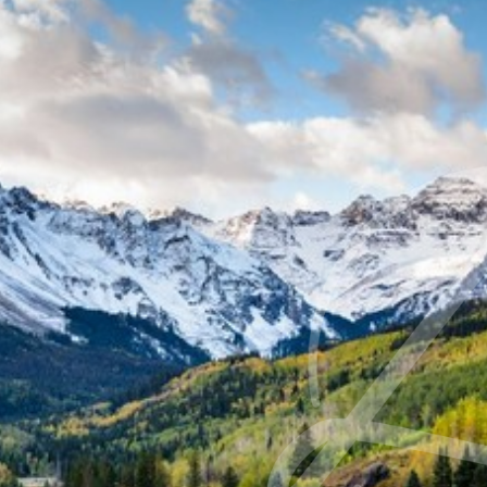
◑
Contrast Mode
Highlight Links