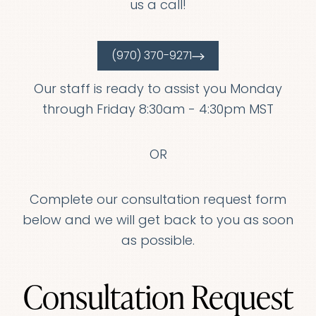
us a call!
(970) 370-9271
Our staff is ready to assist you Monday
through Friday 8:30am - 4:30pm MST
OR
Complete our consultation request form
below and we will get back to you as soon
as possible.
T+
↔
Consultation Request
Larger Text
Text Spacing