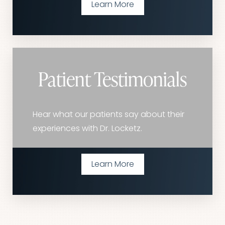
Learn More
Patient Testimonials
Hear what our patients say about their
experiences with Dr. Locketz.
Learn More