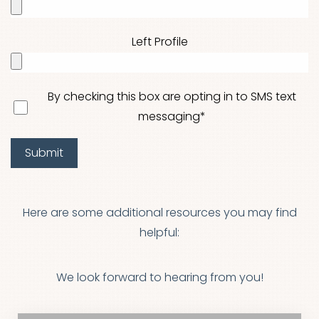
Left Profile
Aa
By checking this box are opting in to SMS text
messaging*
Dyslexia Friendly
Hide Images
Submit
Here are some additional resources you may find
helpful:
We look forward to hearing from you!