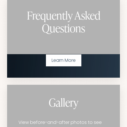
Frequently Asked
Questions
Learn More
Gallery
View before-and-after photos to see