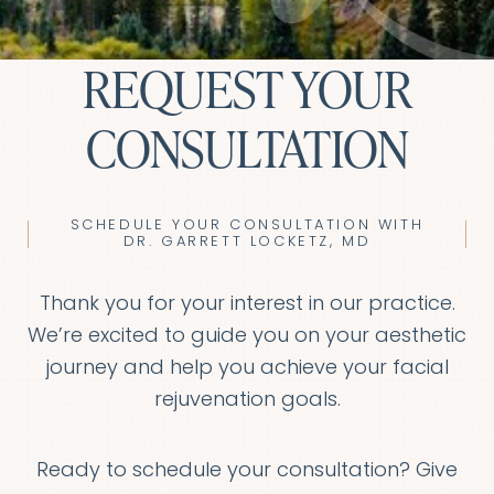
REQUEST YOUR
CONSULTATION
SCHEDULE YOUR CONSULTATION WITH
DR. GARRETT LOCKETZ, MD
Thank you for your interest in our practice.
We’re excited to guide you on your aesthetic
journey and help you achieve your facial
rejuvenation goals.
Ready to schedule your consultation? Give