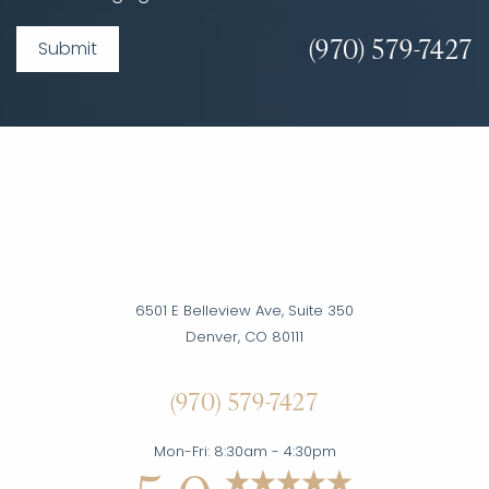
(970) 579-7427
Submit
6501 E Belleview Ave, Suite 350
Denver, CO 80111
Accessibility
(970) 579-7427
Saturation
Statement
Mon-Fri: 8:30am - 4:30pm