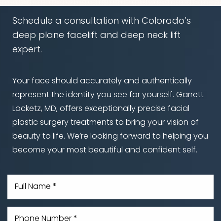
Schedule a consultation with Colorado’s
deep plane facelift and deep neck lift
expert.
Your face should accurately and authentically
represent the identity you see for yourself. Garrett
Locketz, MD, offers exceptionally precise facial
plastic surgery treatments to bring your vision of
beauty to life. We’re looking forward to helping you
become your most beautiful and confident self.