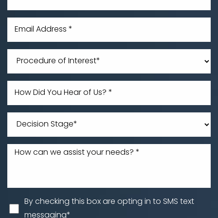
Line Height
Text Align
By checking this box are opting in to SMS text
messaging*