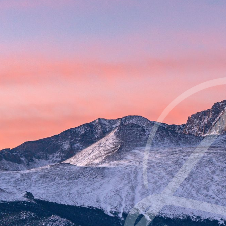
Contrast Mode
Highlight Links