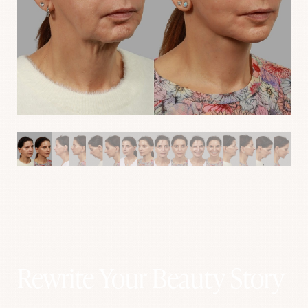
Aa
Rewrite Your Beauty Story
Dyslexia Friendly
Hide Images