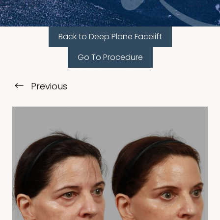
Back to Deep Plane Facelift
Go To Procedure
T+
↔
Previous
Larger Text
Text Spacing