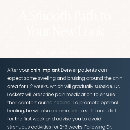
A Smooth Path to
Your New Look
CHIN IMPLANT RECOVERY
After your
chin implant
Denver patients can
expect some swelling and bruising around the chin
area for 1-2 weeks, which will gradually subside. Dr.
Locketz will prescribe pain medication to ensure
their comfort during healing. To promote optimal
healing, he will also recommend a soft food diet
for the first week and advise you to avoid
strenuous activities for 2-3 weeks. Following Dr.