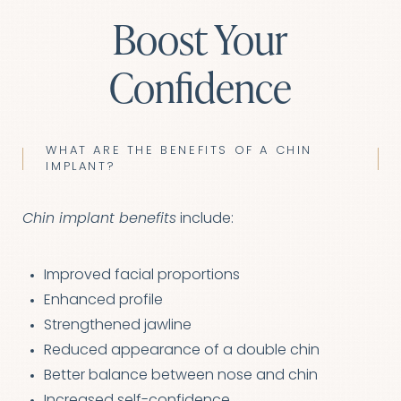
Boost Your
Confidence
WHAT ARE THE BENEFITS OF A CHIN
IMPLANT?
Chin implant benefits
include:
Improved facial proportions
Enhanced profile
Strengthened jawline
Aa
Reduced appearance of a double chin
Better balance between nose and chin
Dyslexia Friendly
Hide Images
Increased self-confidence