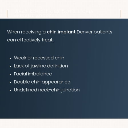
WHAT CONDITIONS DOES A CHIN
IMPLANT ADDRESS?
When receiving a
chin implant
Denver patients
can effectively treat:
Weak or recessed chin
Lack of jawline definition
Facial imbalance
Double chin appearance
Undefined neck-chin junction