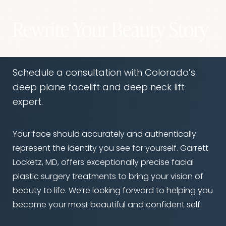
desired. Dr. Locketz can discuss all options
during your consultation.
Rewrite Your Beauty Story
Schedule a consultation with Colorado’s
deep plane facelift and deep neck lift
expert.
Your face should accurately and authentically
represent the identity you see for yourself. Garrett
Locketz, MD, offers exceptionally precise facial
plastic surgery treatments to bring your vision of
beauty to life. We’re looking forward to helping you
become your most beautiful and confident self.