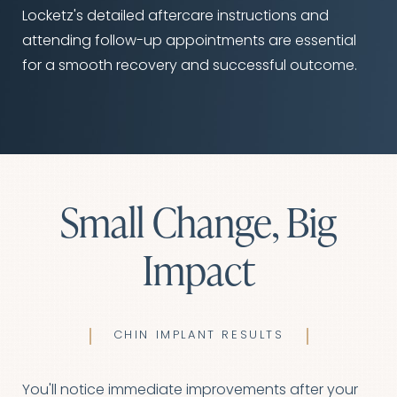
Line Height
Text Align
Locketz's detailed aftercare instructions and
attending follow-up appointments are essential
for a smooth recovery and successful outcome.
Small Change, Big
Impact
CHIN IMPLANT RESULTS
You'll notice immediate improvements after your