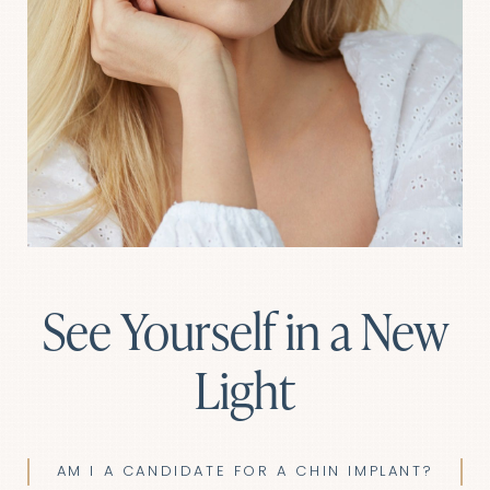
See Yourself in a New
Light
AM I A CANDIDATE FOR A CHIN IMPLANT?