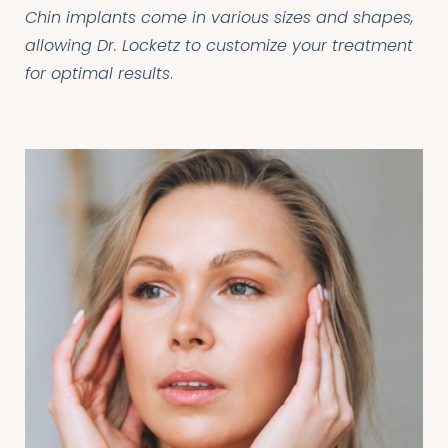
Chin implants come in various sizes and shapes,
allowing Dr. Locketz to customize your treatment
for optimal results
.
T+
↔
Larger Text
Text Spacing