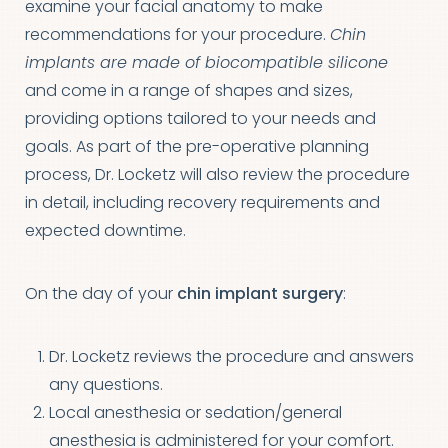
examine your facial anatomy to make
recommendations for your procedure.
Chin
implants are made of biocompatible silicone
and come in a range of shapes and sizes,
providing options tailored to your needs and
goals. As part of the pre-operative planning
process, Dr. Locketz will also review the procedure
in detail, including recovery requirements and
expected downtime.
On the day of your
chin implant surgery
:
Dr. Locketz reviews the procedure and answers
any questions.
Local anesthesia or sedation/general
anesthesia is administered for your comfort.