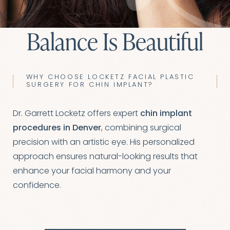
Balance Is Beautiful
WHY CHOOSE LOCKETZ FACIAL PLASTIC
SURGERY FOR CHIN IMPLANT?
Dr. Garrett Locketz offers expert
chin implant
procedures in Denver
, combining surgical
precision with an artistic eye. His personalized
approach ensures natural-looking results that
◑
enhance your facial harmony and your
confidence.
Contrast Mode
Highlight Links