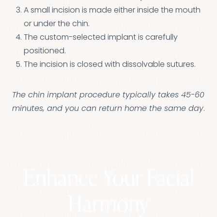
A small incision is made either inside the mouth
or under the chin.
The custom-selected implant is carefully
positioned.
The incision is closed with dissolvable sutures.
The chin implant procedure typically takes 45-60
minutes, and you can return home the same day
.
Enhance Your Facial
Harmony