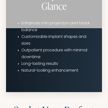
Glance
Enhances chin projection and facial
balance
Customizable implant shapes and
sizes
Outpatient procedure with minimal
downtime
Long-lasting results
Natural-looking enhancement