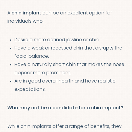
A
chin implant
can be an excellent option for
individuals who:
Desire a more defined jawline or chin.
Have a weak or recessed chin that disrupts the
facial balance.
Have a naturally short chin that makes the nose
appear more prominent.
Are in good overall health and have realistic
expectations.
Who may not be a candidate for a chin implant?
While chin implants offer a range of benefits, they