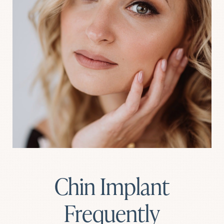
Chin Implant
Frequently