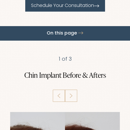
Schedule Your Consultation
On this page
Gallery
About
Benefits
Ideal Candidates
Recovery
Results
FAQs
Consultation
1
of 3
Chin Implant
Before & Afters