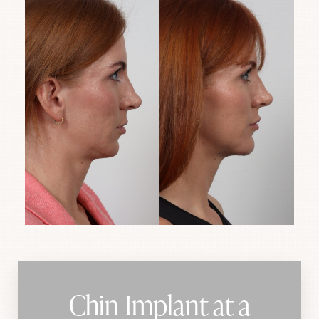
Chin Implant at a