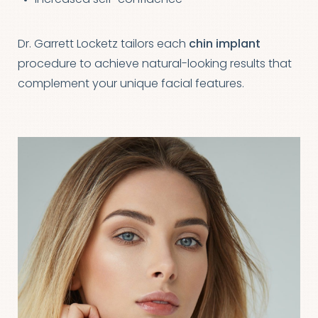
Dr. Garrett Locketz tailors each
chin implant
procedure to achieve natural-looking results that
complement your unique facial features.