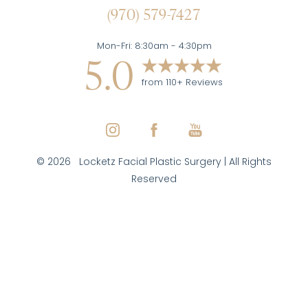
(970) 579-7427
Mon-Fri: 8:30am - 4:30pm
5.0
from 110+ Reviews
©
2026
Locketz Facial Plastic Surgery | All Rights
Reserved
Reset Settings
(970) 579-7427
Inquire Here
Facial Plastic Surgeon Marketing
|
|
|
Sitemap
Privacy Policy
Accessibility
Notice of Open
Payment Database