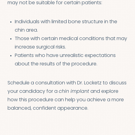
may not be suitable for certain patients:
Individuals with limited bone structure in the
chin area.
Those with certain medical conditions that may
increase surgical risks.
Patients who have unrealistic expectations
about the results of the procedure.
Schedule a consultation with Dr. Locketz to discuss
your candidacy for a
chin implant
and explore
how this procedure can help you achieve a more
balanced, confident appearance.