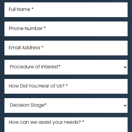
Accessibility
Saturation
Statement