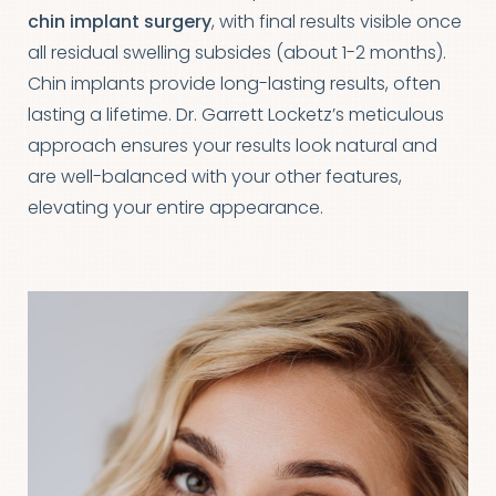
chin implant surgery
, with final results visible once
all residual swelling subsides (about 1-2 months).
Chin implants provide long-lasting results, often
lasting a lifetime. Dr. Garrett Locketz’s meticulous
approach ensures your results look natural and
are well-balanced with your other features,
elevating your entire appearance.