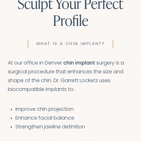
Sculpt Your Perfect
Profile
WHAT IS A CHIN IMPLANT?
At our office in Denver
chin implant
surgery is a
surgical procedure that enhances the size and
shape of the chin. Dr. Garrett Locketz uses
biocompatible implants to:
Improve chin projection
Enhance facial balance
Strengthen jawline definition