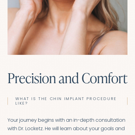
Precision and Comfort
WHAT IS THE CHIN IMPLANT PROCEDURE
LIKE?
Your journey begins with an in-depth consultation
with Dr. Locketz. He will learn about your goals and