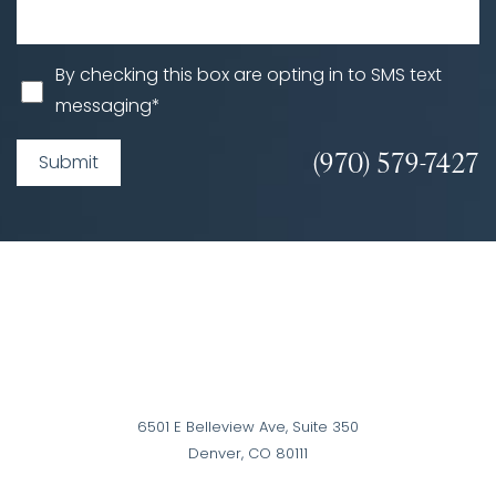
By checking this box are opting in to SMS text
messaging*
(970) 579-7427
Submit
6501 E Belleview Ave, Suite 350
Denver, CO 80111