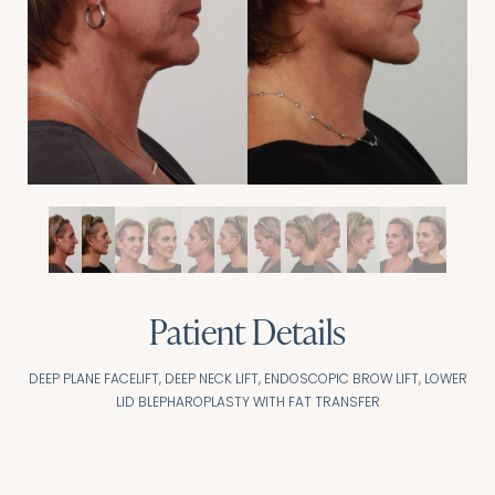
Patient Details
DEEP PLANE FACELIFT, DEEP NECK LIFT, ENDOSCOPIC BROW LIFT, LOWER
LID BLEPHAROPLASTY WITH FAT TRANSFER
Aa