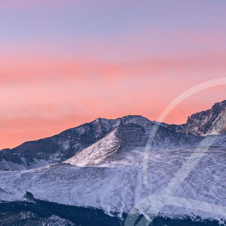
Contrast Mode
Highlight Links