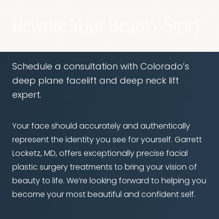
Dyslexia Friendly
Hide Images
Rewrite Your Beauty Story
Schedule a consultation with Colorado’s
deep plane facelift and deep neck lift
expert.
Your face should accurately and authentically
represent the identity you see for yourself. Garrett
Locketz, MD, offers exceptionally precise facial
plastic surgery treatments to bring your vision of
beauty to life. We’re looking forward to helping you
become your most beautiful and confident self.