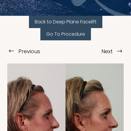
Back to Deep Plane Facelift
Go To Procedure
Previous
Next
T+
↔
Larger Text
Text Spacing