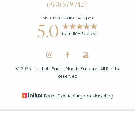
(970) 579-7427
Statement
Mon-Fri: 8:30am - 4:30pm
5.0
from 110+ Reviews
©
2026
Locketz Facial Plastic Surgery | All Rights
Reserved
Facial Plastic Surgeon Marketing
Reset Settings
|
|
|
(970) 579-7427
Inquire Here
Sitemap
Privacy Policy
Accessibility
Notice of Open
Payment Database