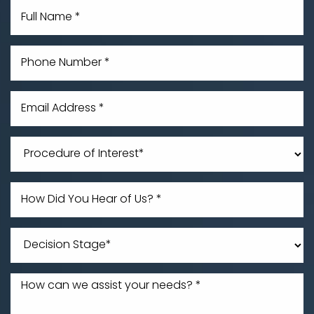
Line Height
Text Align