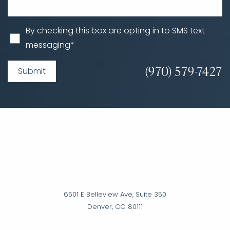
By checking this box are opting in to SMS text
messaging*
(970) 579-7427
Submit
6501 E Belleview Ave, Suite 350
Denver, CO 80111
Accessibility
Saturation