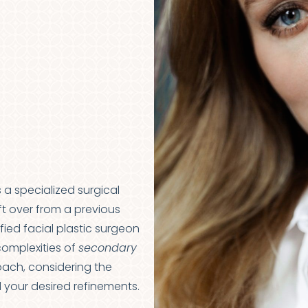
s a specialized surgical
t over from a previous
ified facial plastic surgeon
complexities of
secondary
roach, considering the
d your desired refinements.