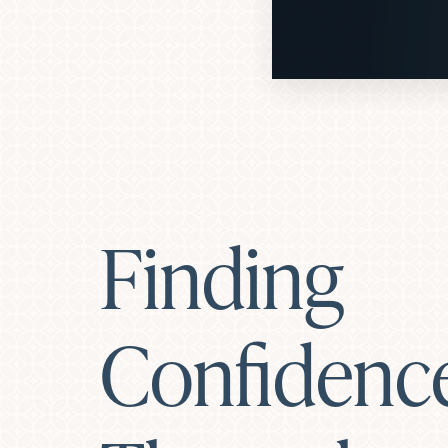
Dyslexia Friendly
Hide Images
Finding
Confidenc