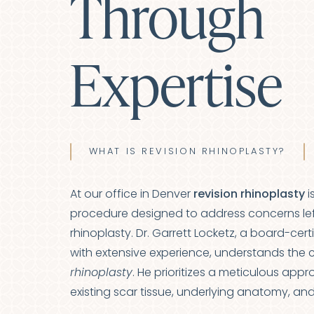
Through
Expertise
WHAT IS REVISION RHINOPLASTY?
At our office in Denver
revision rhinoplasty
i
procedure designed to address concerns lef
rhinoplasty. Dr. Garrett Locketz, a board-cert
with extensive experience, understands the 
rhinoplasty
. He prioritizes a meticulous app
Line Height
Text Align
existing scar tissue, underlying anatomy, an