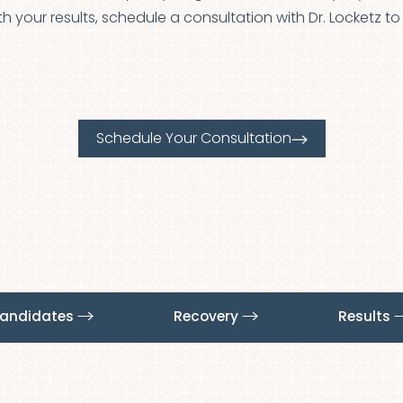
with your results, schedule a consultation with Dr. Locketz 
Schedule Your Consultation
Candidates
Recovery
Results