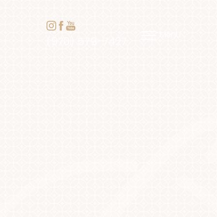
Menu
(970) 579-7427