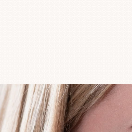
◑
Contrast Mode
Highlight Links