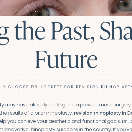
g the Past, Sh
Future
HY CHOOSE DR. LOCKETZ FOR REVISION RHINOPLAST
y may have already undergone a previous nose surgery tha
the results of a prior rhinoplasty,
revision rhinoplasty in 
help you achieve your aesthetic and functional goals. Dr. L
 innovative rhinoplasty surgeons in the country. If you'