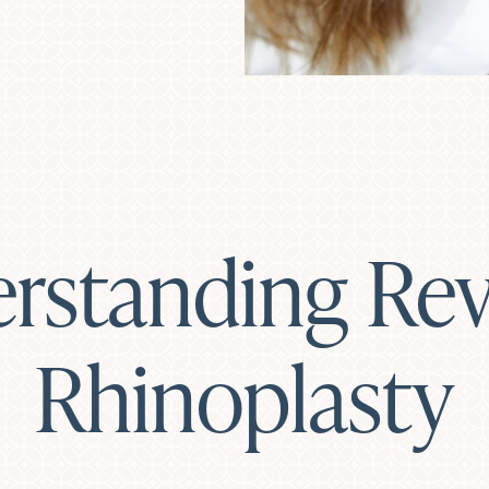
rstanding Rev
Rhinoplasty