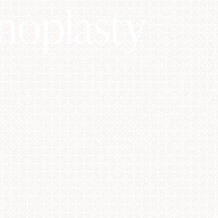
inoplasty