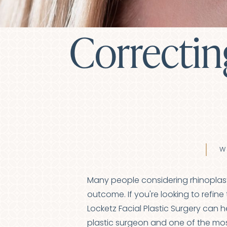
Correctin
W
Many people considering rhinoplast
outcome. If you're looking to refine 
Locketz Facial Plastic Surgery can 
plastic surgeon
and one of the most