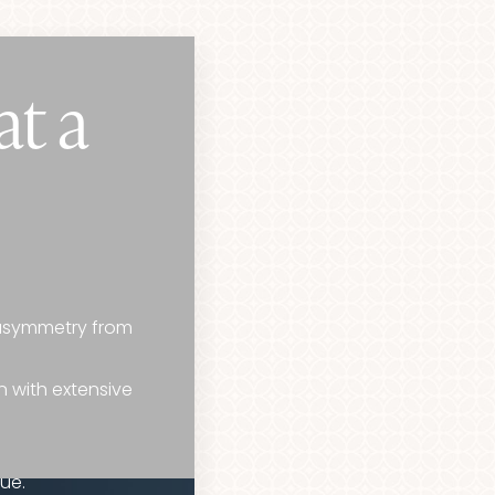
at a
 asymmetry from
n with extensive
ue.