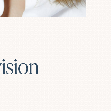
ision