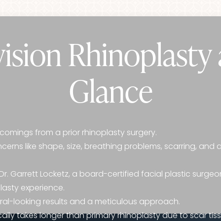
ision Rhinoplasty 
Glance
comings from a prior rhinoplasty surgery.
erns like shape, size, breathing problems, scarring, and
r. Garrett Locketz, a board-certified facial plastic surgeo
plasty experience.
tural-looking results and a meticulous approach.
ally takes longer than primary rhinoplasty due to scar tiss