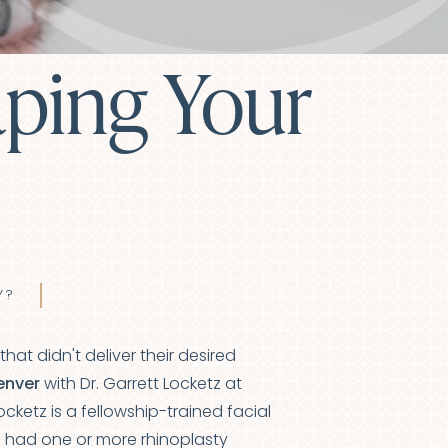
aping Your
Y?
t didn't deliver their desired
Denver
with Dr. Garrett Locketz at
ocketz is a fellowship-trained
facial
ve had one or more
rhinoplasty