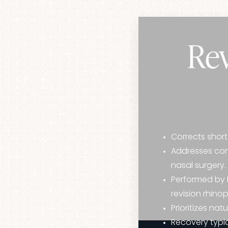
Rev
Corrects short
Addresses conc
nasal surgery.
Performed by D
revision rhino
Prioritizes na
Aa
Recovery typic