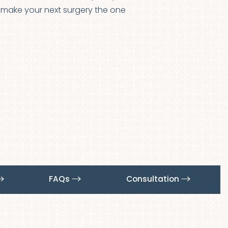
to make your next surgery the one
FAQs
Consultation