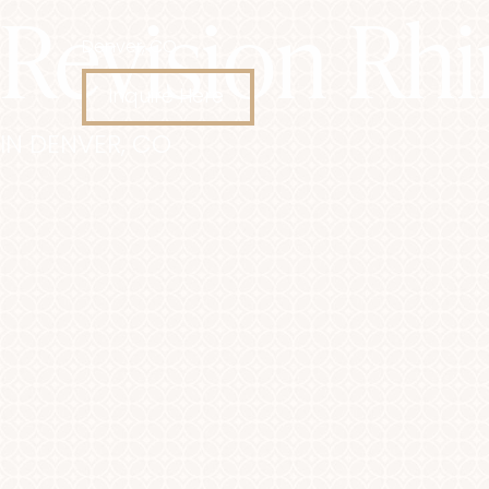
Revision Rh
Denver, CO
Accessibility Menu
(CTRL + U)
Inquire Here
IN DENVER, CO