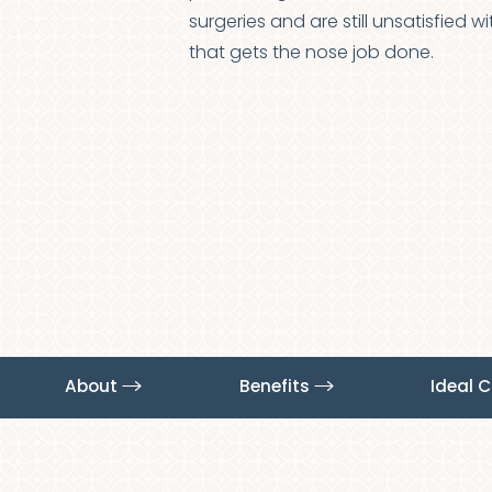
T+
↔
surgeries and are still unsatisfied 
that gets the nose job done.
Larger Text
Text Spacing
About
Benefits
Ideal 