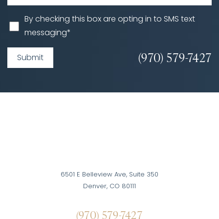
By checking this box are opting in to SMS text
messaging*
(970) 579-7427
Submit
6501 E Belleview Ave, Suite 350
Denver, CO 80111
(970) 579-7427