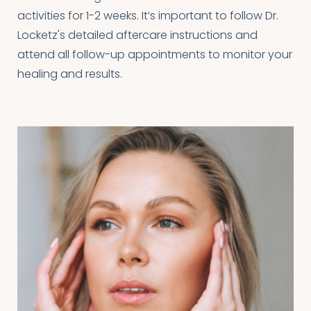
activities for 1-2 weeks. It’s important to follow Dr.
Line Height
Text Align
Locketz's detailed aftercare instructions and
attend all follow-up appointments to monitor your
healing and results.