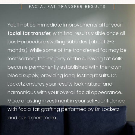
FACIAL FAT TRANSFER RESULTS
You'll notice immediate improvements after your
facial fat transfer
, with final results visible once all
post-procedure swelling subsides (about 2-3
months). While some of the transferred fat may be
reabsorbed, the majority of the surviving fat cells
become permanently established with their own
blood supply, providing long-lasting results. Dr.
Locketz ensures your results look natural and
harmonious with your overall facial appearance.
Make a lasting investment in your self-confidence
with facial fat grafting performed by Dr. Locketz
and our expert team.