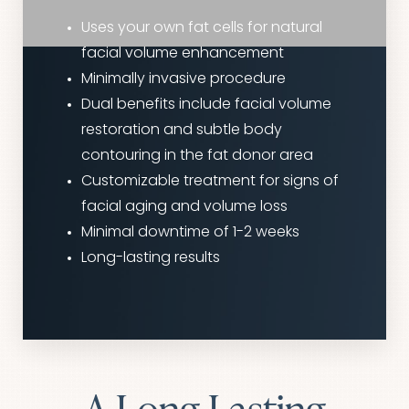
Uses your own fat cells for natural
facial volume enhancement
Minimally invasive procedure
Dual benefits include facial volume
restoration and subtle body
contouring in the fat donor area
Customizable treatment for signs of
facial aging and volume loss
Minimal downtime of 1-2 weeks
Long-lasting results