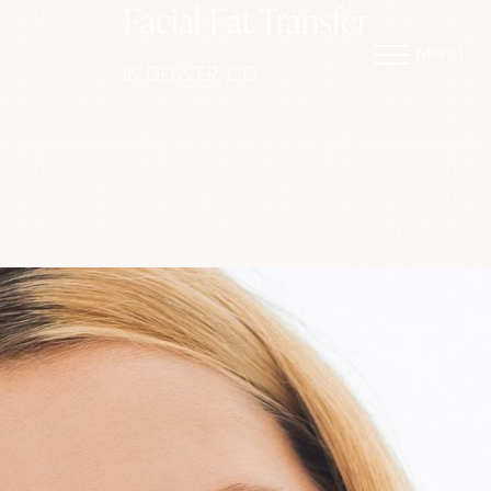
Facial Fat Transfer
Menu
IN DENVER, CO
Accessibility Menu
(CTRL + U)