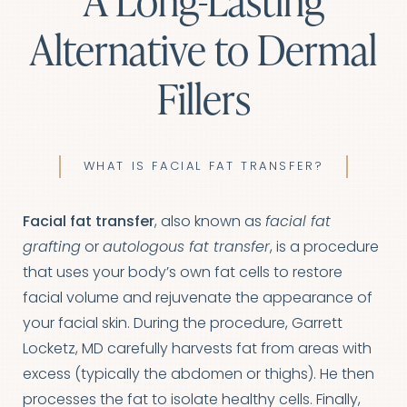
A Long-Lasting
Alternative to Dermal
Fillers
WHAT IS FACIAL FAT TRANSFER?
Facial fat transfer
, also known as
facial fat
grafting
or
autologous fat transfer
, is a procedure
that uses your body’s own fat cells to restore
facial volume and rejuvenate the appearance of
your facial skin. During the procedure,
Garrett
Locketz, MD
carefully harvests fat from areas with
excess (typically the abdomen or thighs). He then
processes the fat to isolate healthy cells. Finally,