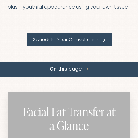
◑
plush, youthful appearance using your own tissue.
Contrast Mode
Highlight Links
Schedule Your Consultation
On this page
Procedure
Benefits
Ideal Candidates
Recovery
Results
FAQs
Consultation
Facial Fat Transfer at
a Glance