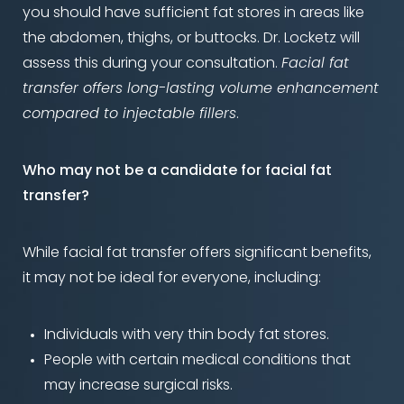
you should have sufficient fat stores in areas like
the abdomen, thighs, or buttocks. Dr. Locketz will
assess this during your consultation.
Facial fat
transfer offers long-lasting volume enhancement
compared to injectable fillers
.
Who may not be a candidate for facial fat
transfer?
While facial fat transfer offers significant benefits,
it may not be ideal for everyone, including:
Individuals with very thin body fat stores.
People with certain medical conditions that
may increase surgical risks.