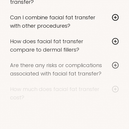
transfer?
benefits for 5-10 years or more
. Dr. Locketz can
include lab tests and adjusting current
Incisions for
fat harvesting and injection
are
provide more specific expectations based on
medications.
Can I combine facial fat transfer
very small, resulting in minimal, virtually invisible
your individual case. It is normal for a small
with other procedures?
scarring.
percentage of the injected fat to be
Yes, many patients combine
facial fat transfer
reabsorbed by the body. Dr. Locketz will slightly
How does facial fat transfer
with other rejuvenation treatments such as a
overfill the treatment area to offset this natural
compare to dermal fillers?
facelift
or
laser resurfacing
. Dr. Locketz can
metabolic process.
While both add volume,
fat transfer provides
create a personalized treatment plan to
Are there any risks or complications
longer-lasting results
by using your own tissue.
address all your concerns.
associated with facial fat transfer?
Dr. Locketz can help you decide which option is
As with any cosmetic surgical procedure,
facial
best for your goals and preferences.
How much does facial fat transfer
fat transfer
carries certain risks, including
cost?
infection, bleeding, or asymmetrical results. Risks
The cost of an autologous fat transfer
unique to fat transfer include fat reabsorption
procedure varies based on individual factors
and the formation of cysts or calcifications.
like the quantity of transferred fat, the location
Working with an experienced surgeon like Dr.