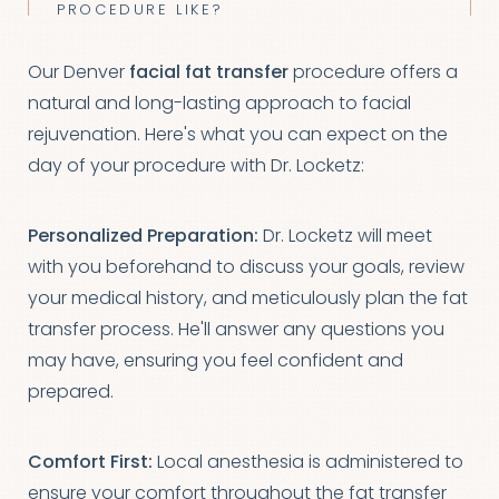
PROCEDURE LIKE?
Our Denver
facial fat transfer
procedure offers a
natural and long-lasting approach to facial
rejuvenation. Here's what you can expect on the
day of your procedure with Dr. Locketz:
Personalized Preparation:
Dr. Locketz will meet
with you beforehand to discuss your goals, review
your medical history, and meticulously plan the fat
T+
↔
transfer process. He'll answer any questions you
may have, ensuring you feel confident and
Larger Text
Text Spacing
prepared.
Comfort First:
Local anesthesia is administered to
ensure your comfort throughout the fat transfer