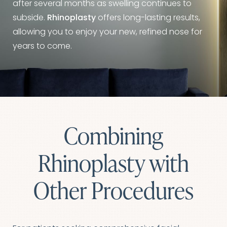
after several months as swelling continues to
subside.
Rhinoplasty
offers long-lasting results,
allowing you to enjoy your new, refined nose for
years to come.
Combining
Rhinoplasty with
Other Procedures