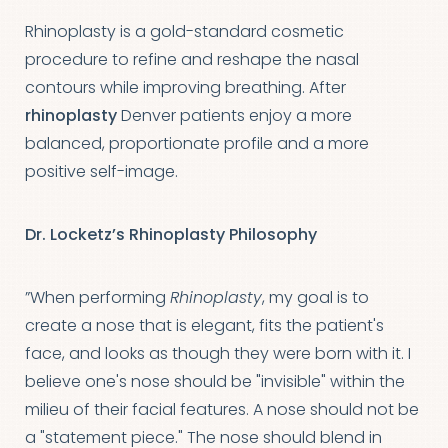
Rhinoplasty is a gold-standard cosmetic
procedure to refine and reshape the nasal
contours while improving breathing. After
rhinoplasty
Denver patients enjoy a more
balanced, proportionate profile and a more
positive self-image.
Dr. Locketz’s Rhinoplasty Philosophy
”When performing
Rhinoplasty
, my goal is to
create a nose that is elegant, fits the patient's
face, and looks as though they were born with it. I
believe one's nose should be "invisible" within the
milieu of their facial features. A nose should not be
a "statement piece." The nose should blend in