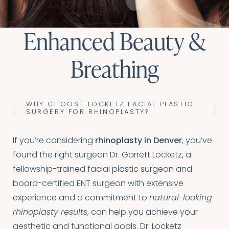
Enhanced Beauty &
Breathing
WHY CHOOSE LOCKETZ FACIAL PLASTIC
SURGERY FOR RHINOPLASTY?
If you’re considering
rhinoplasty in Denver
, you’ve
found the right surgeon Dr. Garrett Locketz, a
fellowship-trained facial plastic surgeon and
board-certified ENT surgeon with extensive
experience and a commitment to
natural-looking
rhinoplasty results
, can help you achieve your
aesthetic and functional goals. Dr. Locketz