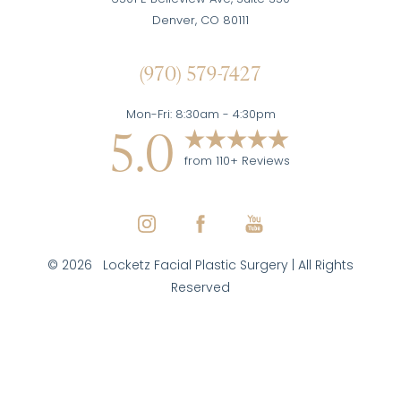
Denver, CO 80111
(970) 579-7427
Mon-Fri: 8:30am - 4:30pm
5.0
from 110+ Reviews
©
2026
Locketz Facial Plastic Surgery | All Rights
Reserved
Reset Settings
(970) 579-7427
Inquire Here
Facial Plastic Surgeon Marketing