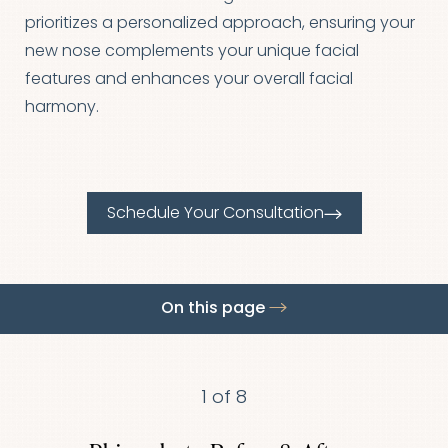
◑
prioritizes a personalized approach, ensuring your
new nose complements your unique facial
Contrast Mode
Highlight Links
features and enhances your overall facial
harmony.
Schedule Your Consultation
On this page
Gallery
Procedure
Benefits
Candidates
Results
FAQs
Consultation
1
of 8