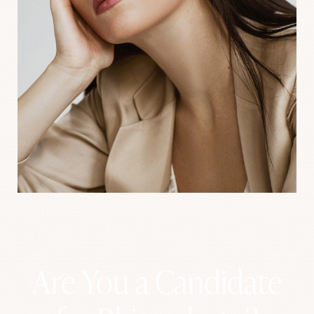
Aa
Dyslexia Friendly
Hide Images
Are You a Candidate