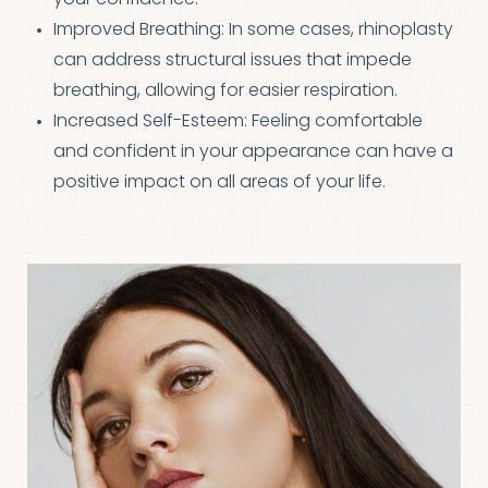
Improved Breathing: In some cases, rhinoplasty
can address structural issues that impede
breathing, allowing for easier respiration.
Increased Self-Esteem: Feeling comfortable
and confident in your appearance can have a
positive impact on all areas of your life.