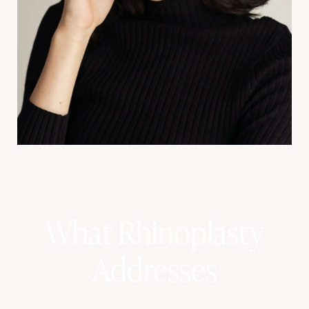
What Rhinoplasty
Addresses