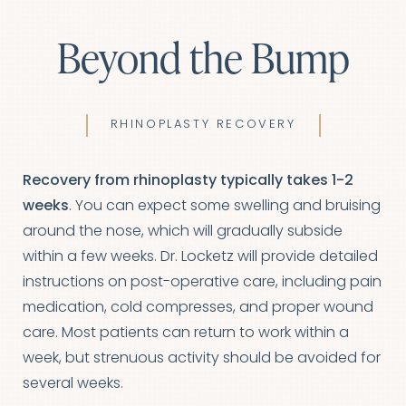
Beyond the Bump
RHINOPLASTY RECOVERY
Recovery from rhinoplasty typically takes 1-2
weeks
. You can expect some swelling and bruising
around the nose, which will gradually subside
within a few weeks. Dr. Locketz will provide detailed
instructions on post-operative care, including pain
medication, cold compresses, and proper wound
care. Most patients can return to work within a
week, but strenuous activity should be avoided for
several weeks.