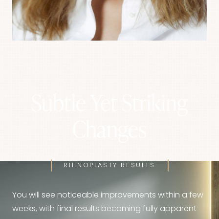
Subtle Yet Striking
Changes
RHINOPLASTY RESULTS
You will see noticeable improvements within a few
weeks, with final results becoming fully apparent