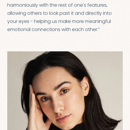
harmoniously with the rest of one's features,
allowing others to look past it and directly into
your eyes - helping us make more meaningful
emotional connections with each other.”
T+
↔
Larger Text
Text Spacing