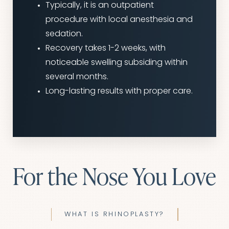
Typically, it is an outpatient
procedure with local anesthesia and
sedation.
Recovery takes 1-2 weeks, with
noticeable swelling subsiding within
several months.
Long-lasting results with proper care.
For the Nose You Love
WHAT IS RHINOPLASTY?