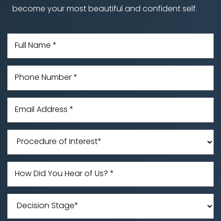
become your most beautiful and confident self.