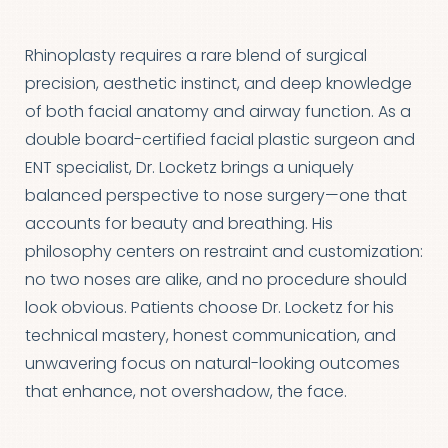
Rhinoplasty requires a rare blend of surgical
precision, aesthetic instinct, and deep knowledge
of both facial anatomy and airway function. As a
double board-certified facial plastic surgeon and
ENT specialist, Dr. Locketz brings a uniquely
balanced perspective to nose surgery—one that
accounts for beauty and breathing. His
philosophy centers on restraint and customization:
no two noses are alike, and no procedure should
look obvious. Patients choose Dr. Locketz for his
technical mastery, honest communication, and
unwavering focus on natural-looking outcomes
that enhance, not overshadow, the face.