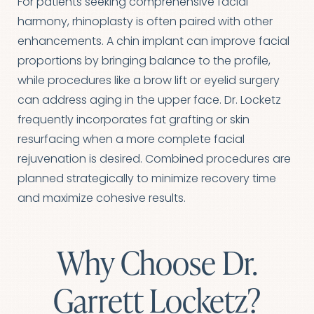
For patients seeking comprehensive facial
harmony, rhinoplasty is often paired with other
enhancements. A chin implant can improve facial
proportions by bringing balance to the profile,
Line Height
Text Align
while procedures like a brow lift or eyelid surgery
can address aging in the upper face. Dr. Locketz
frequently incorporates fat grafting or skin
resurfacing when a more complete facial
rejuvenation is desired. Combined procedures are
planned strategically to minimize recovery time
and maximize cohesive results.
Why Choose Dr.
Garrett Locketz?