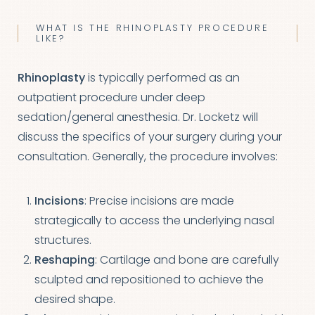
WHAT IS THE RHINOPLASTY PROCEDURE
LIKE?
Rhinoplasty
is typically performed as an
outpatient procedure under deep
sedation/general anesthesia. Dr. Locketz will
discuss the specifics of your surgery during your
consultation. Generally, the procedure involves:
Incisions
: Precise incisions are made
strategically to access the underlying nasal
structures.
Reshaping
: Cartilage and bone are carefully
sculpted and repositioned to achieve the
desired shape.