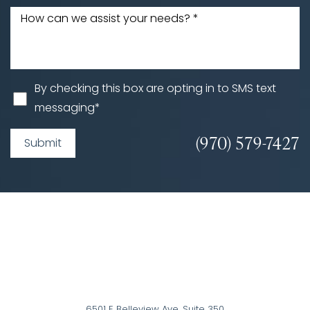
By checking this box are opting in to SMS text
messaging*
(970) 579-7427
Submit
6501 E Belleview Ave, Suite 350