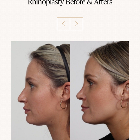
Rhinoplasty
Before & Afters