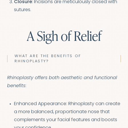
Closure
: Incisions are meticulously closed with
sutures.
A Sigh of Relief
WHAT ARE THE BENEFITS OF
RHINOPLASTY?
Rhinoplasty offers both aesthetic and functional
benefits
:
Enhanced Appearance: Rhinoplasty can create
a more balanced, proportionate nose that
complements your facial features and boosts
your confidence.