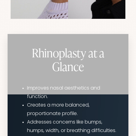
Rhinoplasty at a
Glance
Improves nasal aesthetics and
function.
Creates a more balanced,
proportionate profile.
Addresses concerns like bumps,
humps, width, or breathing difficulties.