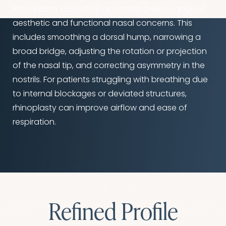
Rhinoplasty can refine or correct a wide range of
aesthetic and functional nasal concerns. This
includes smoothing a dorsal hump, narrowing a
broad bridge, adjusting the rotation or projection
of the nasal tip, and correcting asymmetry in the
nostrils. For patients struggling with breathing due
to internal blockages or deviated structures,
rhinoplasty can improve airflow and ease of
respiration.
Refined Profile