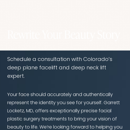
That’s the goal. Dr. Locketz tailors every result to
modifications to support healing. Avoiding
fit the patient's face, never aiming for trends or
alcohol and nicotine before surgery is critical.
extremes. The result should enhance your
features, not distract from them.
Rewrite Your Beauty Story
Schedule a consultation with Colorado’s
deep plane facelift and deep neck lift
expert.
Your face should accurately and authentically
represent the identity you see for yourself. Garrett
Locketz, MD, offers exceptionally precise facial
Accessibility
Saturation
Statement
plastic surgery treatments to bring your vision of
beauty to life. We’re looking forward to helping you