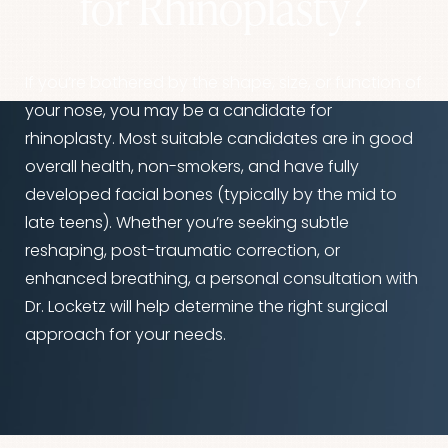
for Rhinoplasty?
If you’re bothered by the shape, size, or function of
your nose, you may be a candidate for
rhinoplasty. Most suitable candidates are in good
overall health, non-smokers, and have fully
developed facial bones (typically by the mid to
late teens). Whether you’re seeking subtle
reshaping, post-traumatic correction, or
enhanced breathing, a personal consultation with
Dr. Locketz will help determine the right surgical
approach for your needs.