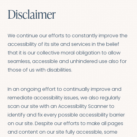
Disclaimer
We continue our efforts to constantly improve the
accessibility of its site and services in the belief
that it is our collective moral obligation to allow
seamless, accessible and unhindered use also for
those of us with disabilities.
In an ongoing effort to continually improve and
remediate accessibility issues, we also regularly
scan our site with an Accessibility Scanner to
identify and fix every possible accessibility barrier
on our site. Despite our efforts to make all pages
and content on our site fully accessible, some