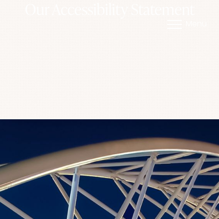
Our Accessibility Statement
Menu
Accessibility Menu
(CTRL + U)