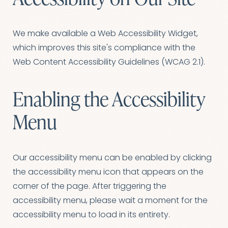
We make available a Web Accessibility Widget,
T+
↔
which improves this site's compliance with the
Larger Text
Text Spacing
Web Content Accessibility Guidelines (WCAG 2.1).
Enabling the Accessibility
Menu
Our accessibility menu can be enabled by clicking
the accessibility menu icon that appears on the
corner of the page. After triggering the
accessibility menu, please wait a moment for the
accessibility menu to load in its entirety.