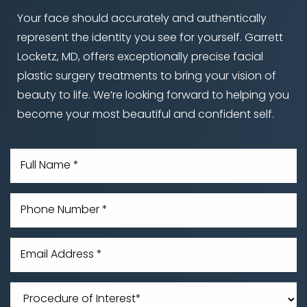
Your face should accurately and authentically
represent the identity you see for yourself. Garrett
Locketz, MD, offers exceptionally precise facial
Line Height
Text Align
plastic surgery treatments to bring your vision of
beauty to life. We’re looking forward to helping you
become your most beautiful and confident self.