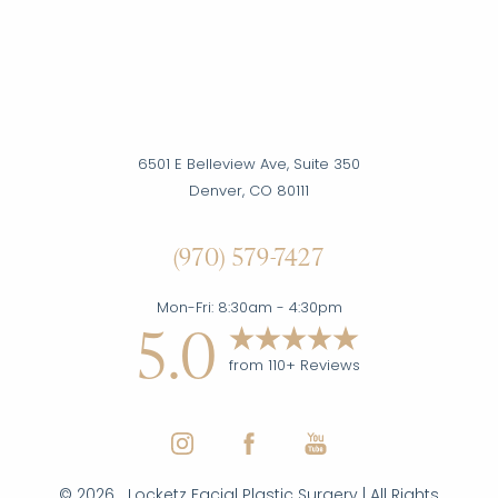
Accessibility
Saturation
Statement
6501 E Belleview Ave, Suite 350
Denver, CO 80111
(970) 579-7427
Mon-Fri: 8:30am - 4:30pm
5.0
from 110+ Reviews
©
2026
Locketz Facial Plastic Surgery | All Rights