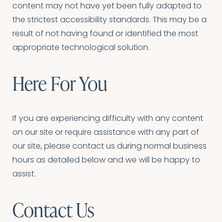
content may not have yet been fully adapted to
the strictest accessibility standards. This may be a
Aa
result of not having found or identified the most
appropriate technological solution.
Dyslexia Friendly
Hide Images
Here For You
If you are experiencing difficulty with any content
on our site or require assistance with any part of
our site, please contact us during normal business
hours as detailed below and we will be happy to
assist.
Contact Us