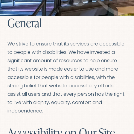
General
We strive to ensure that its services are accessible
to people with disabilities. We have invested a
significant amount of resources to help ensure
that its website is made easier to use and more
accessible for people with disabilities, with the
strong belief that website accessibility efforts
assist all users and that every person has the right
to live with dignity, equality, comfort and
independence.
Accessibility on Our Site