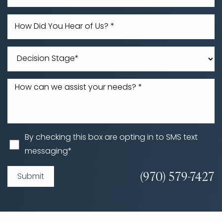
By checking this box are opting in to SMS text
messaging*
(970) 579-7427
Submit