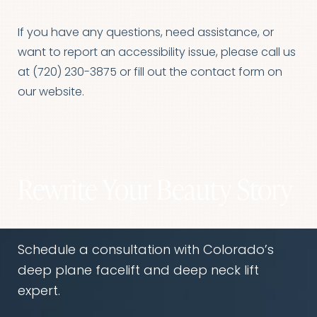
If you have any questions, need assistance, or
want to report an accessibility issue, please call us
at
(720) 230-3875
or fill out the
contact form
on
our website.
Rewrite Your Beauty Story
Schedule a consultation with Colorado’s
deep plane facelift and deep neck lift
expert.