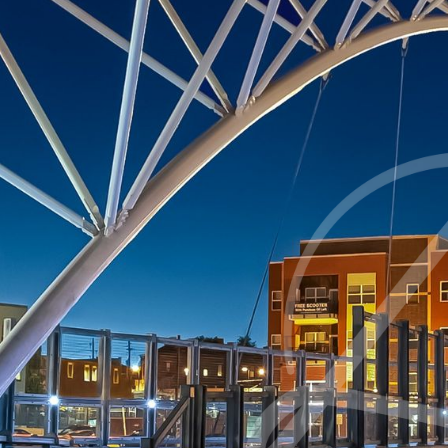
◑
Contrast Mode
Highlight Links