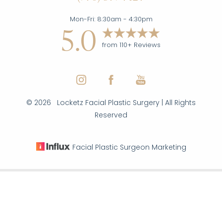
Mon-Fri: 8:30am - 4:30pm
5.0
from 110+ Reviews
©
2026
Locketz Facial Plastic Surgery | All Rights
Reserved
Facial Plastic Surgeon Marketing
Reset Settings
|
|
|
(970) 579-7427
Inquire Here
Sitemap
Privacy Policy
Accessibility
Notice of Open
Payment Database
Accessibility:
If you are visually impaired or have some