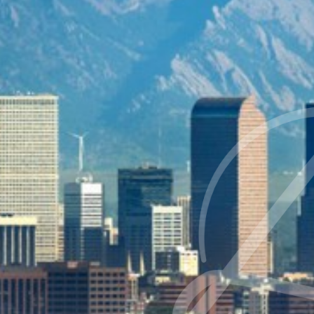
Contrast Mode
Highlight Links