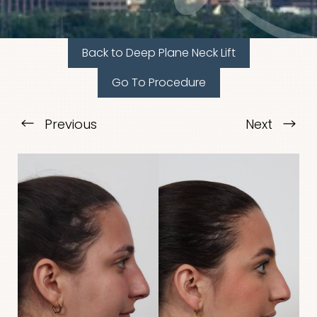
Back to Deep Plane Neck Lift
Go To Procedure
Previous
Next
T+
↔
Larger Text
Text Spacing