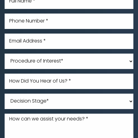
Line Height
Text Align