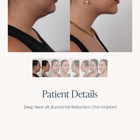
Patient Details
Deep Neck Lift, Buccal Fat Reduction, Chin Implant
Aa
Dyslexia Friendly
Hide Images