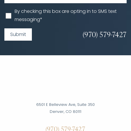
By checking this box are opting in to SMS text
messaging*
(970) 579-7427
Submit
6501 E Belleview Ave, Suite 350
Denver, CO 80111
Accessibility
Saturation
(970) 579-7427
Statement