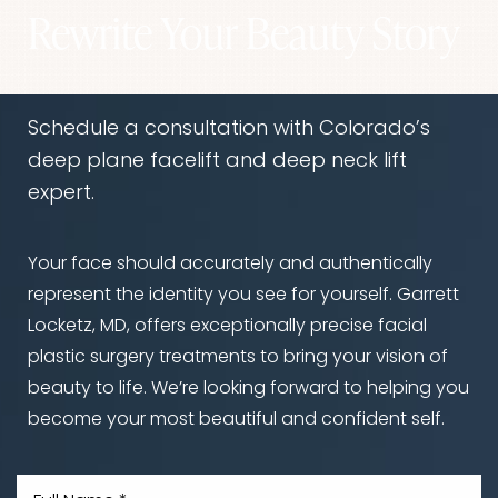
Rewrite Your Beauty Story
Schedule a consultation with Colorado’s
deep plane facelift and deep neck lift
expert.
Your face should accurately and authentically
represent the identity you see for yourself. Garrett
Locketz, MD, offers exceptionally precise facial
plastic surgery treatments to bring your vision of
beauty to life. We’re looking forward to helping you
become your most beautiful and confident self.