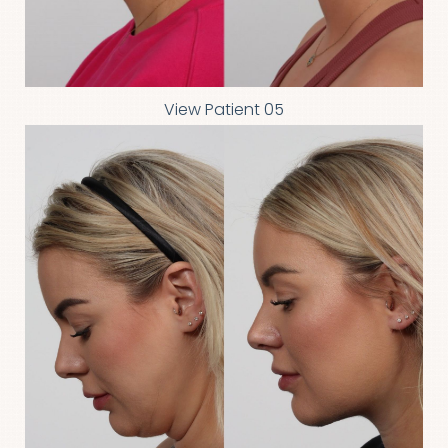
View Patient 05