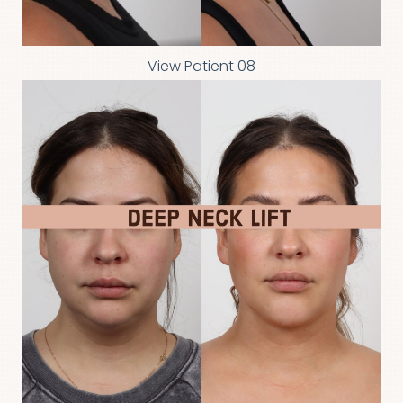
View Patient 08
Line Height
Text Align