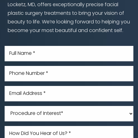
Locketz, MD, offers exceptionally precise facial
plastic surgery treatments to bring your vision of
beauty to life. We’re looking forward to helping you
become your most beautiful and confident self.