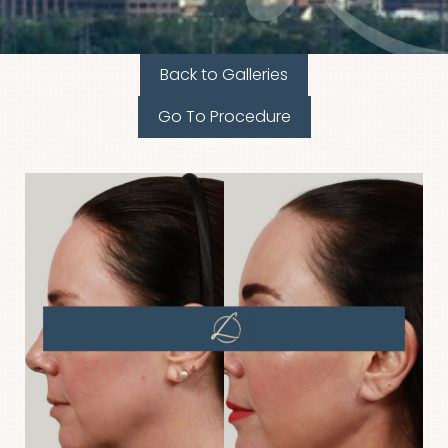
Back to Galleries
Go To Procedure