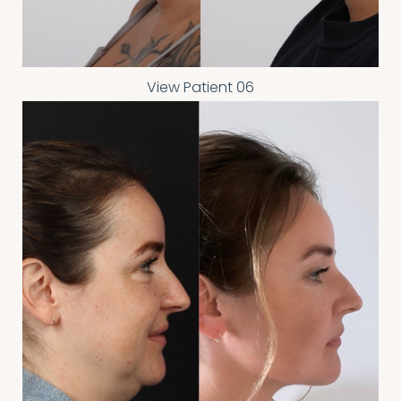
Aa
Dyslexia Friendly
Hide Images
View Patient 06