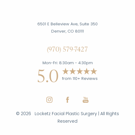
6501 E Belleview Ave, Suite 350
Denver, CO 80111
(970) 579-7427
Mon-Fri: 8:30am - 4:30pm
5.0
from 110+ Reviews
©
2026
Locketz Facial Plastic Surgery | All Rights
Reserved