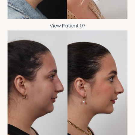
View Patient 07