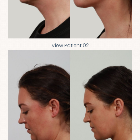
View Patient 02