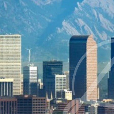
◑
Contrast Mode
Highlight Links