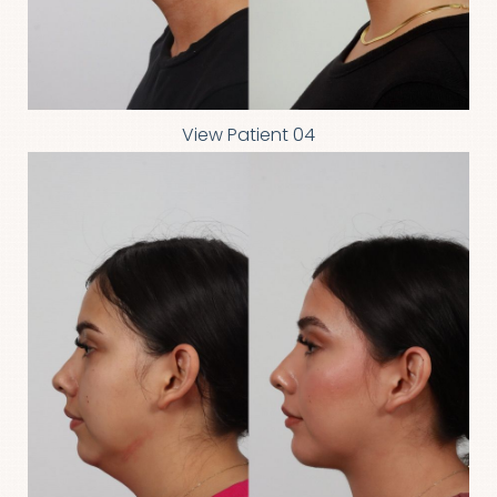
View Patient 04