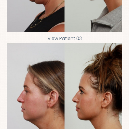
View Patient 03
T+
↔
Larger Text
Text Spacing