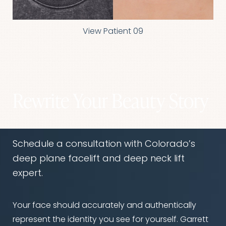
View Patient 09
Rewrite Your Beauty Story
Schedule a consultation with Colorado’s
deep plane facelift and deep neck lift
expert.
Your face should accurately and authentically
represent the identity you see for yourself. Garrett