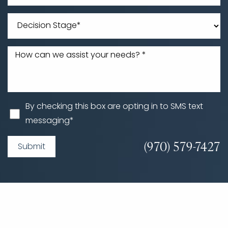
By checking this box are opting in to SMS text
messaging*
(970) 579-7427
Submit
Accessibility
Saturation
Statement