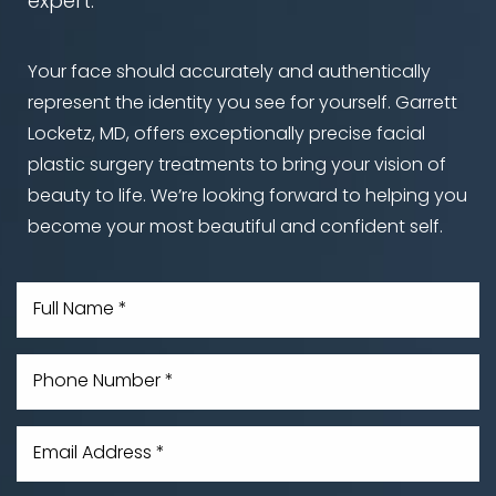
expert.
Your face should accurately and authentically
represent the identity you see for yourself. Garrett
Locketz, MD, offers exceptionally precise facial
plastic surgery treatments to bring your vision of
beauty to life. We’re looking forward to helping you
become your most beautiful and confident self.