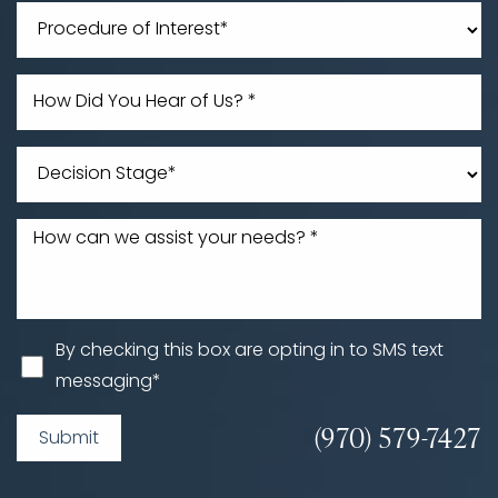
Line Height
Text Align
By checking this box are opting in to SMS text
messaging*
(970) 579-7427
Submit