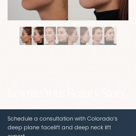
Rewrite Your Beauty Story
Aa
Dyslexia Friendly
Hide Images
Schedule a consultation with Colorado’s
deep plane facelift and deep neck lift