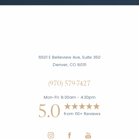
6501 E Belleview Ave, Suite 350
Denver, CO 80111
(970) 579-7427
Accessibility
Saturation
Statement
Mon-Fri: 8:30am - 4:30pm
5.0
from 110+ Reviews