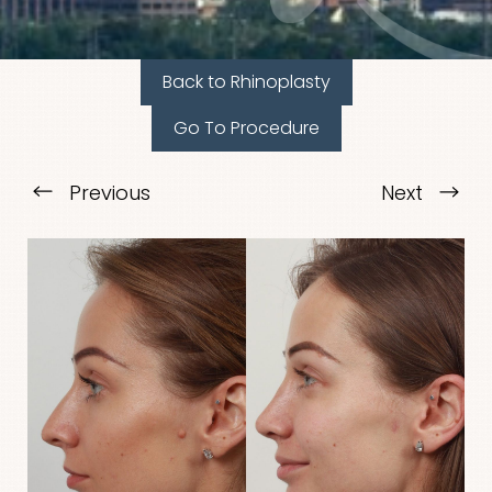
Back to Rhinoplasty
Go To Procedure
T+
↔
Previous
Next
Larger Text
Text Spacing