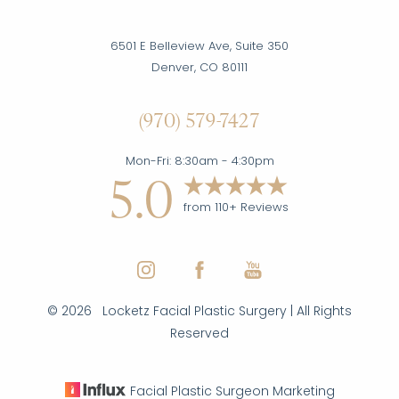
6501 E Belleview Ave, Suite 350
Denver, CO 80111
(970) 579-7427
Mon-Fri: 8:30am - 4:30pm
5.0
from 110+ Reviews
©
2026
Locketz Facial Plastic Surgery | All Rights
Reserved
Facial Plastic Surgeon Marketing