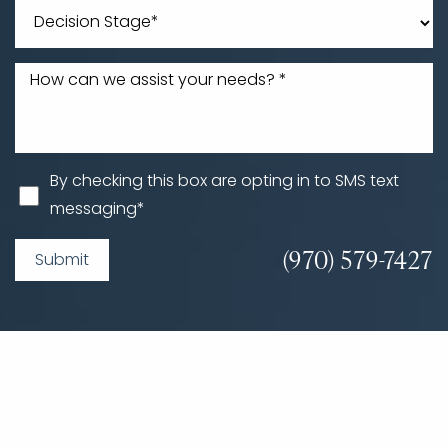
By checking this box are opting in to SMS text
messaging*
(970) 579-7427
Submit
Accessibility
Saturation
Statement