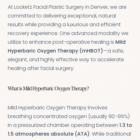
At Locketz Facial Plastic Surgery in Denver, we are
committed to delivering exceptional, natural
results while providing a luxurious and efficient
recovery experience. One advanced modality we
utilize to enhance post-operative healing is
Mild
Hyperbaric Oxygen Therapy (mHBOT)
—a safe,
elegant, and highly effective way to accelerate
healing after facial surgery.
What is Mild Hyperbaric Oxygen Therapy?
Mild Hyperbaric Oxygen Therapy involves
breathing concentrated oxygen (usually 90–95%)
in a pressurized chamber operating between
1.3 to
1.5 atmospheres absolute (ATA)
. While traditional