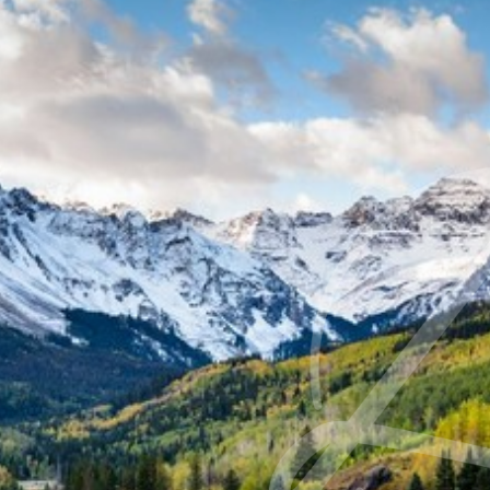
◑
Contrast Mode
Highlight Links