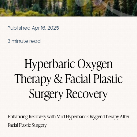
Published Apr 16, 2025
3 minute read
Hyperbaric Oxygen
Therapy & Facial Plastic
Surgery Recovery
Enhancing Recovery with Mild Hyperbaric Oxygen Therapy After
Facial Plastic Surgery