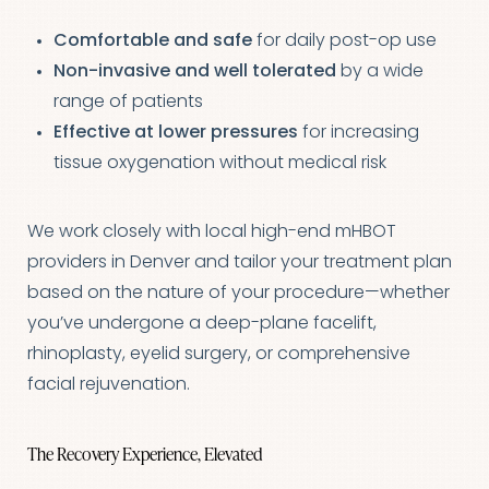
Comfortable and safe
for daily post-op use
Non-invasive and well tolerated
by a wide
range of patients
Effective at lower pressures
for increasing
tissue oxygenation without medical risk
We work closely with local high-end mHBOT
providers in Denver and tailor your treatment plan
based on the nature of your procedure—whether
you’ve undergone a deep-plane facelift,
rhinoplasty, eyelid surgery, or comprehensive
facial rejuvenation.
The Recovery Experience, Elevated