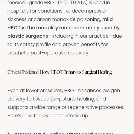
medical-grade HBOT (2.0–3.0 ATA) is used in
hospitals for conditions like decompression
sickness or carbon monoxide poisoning,
mild
HBOT is the modality most commonly used by
plastic surgeons
—including in our practice—due
T+
↔
to its safety profile and proven benefits for
aesthetic post-operative recovery.
Larger Text
Text Spacing
Clinical Evidence: How HBOT Enhances Surgical Healing
Even at lower pressures, HBOT enhances oxygen
delivery to tissues, jumpstarts healing, and
supports a wide range of regenerative processes.
Here’s how the evidence stacks up: