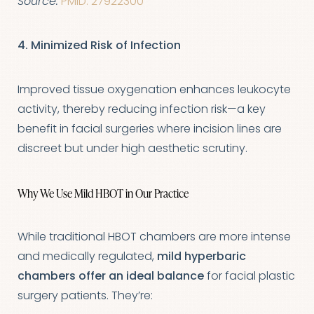
Source:
PMID: 27922300
Aa
4. Minimized Risk of Infection
Dyslexia Friendly
Hide Images
Improved tissue oxygenation enhances leukocyte
activity, thereby reducing infection risk—a key
benefit in facial surgeries where incision lines are
discreet but under high aesthetic scrutiny.
Why We Use Mild HBOT in Our Practice
While traditional HBOT chambers are more intense
and medically regulated,
mild hyperbaric
chambers offer an ideal balance
for facial plastic
surgery patients. They’re: