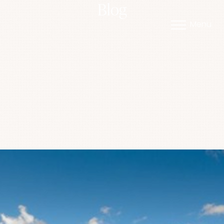
Blog
Menu
Accessibility Menu
(CTRL + U)