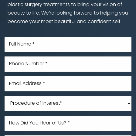
plastic surgery treatments to bring your vision of
beauty to life. We’re looking forward to helping you
become your most beautiful and confident self.