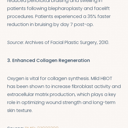
reduced periorbital bruising and swelling in
patients following blepharoplasty and facelift
procedures. Patients experienced a 35% faster
reduction in bruising by day 7 post-op.
Source:
Archives of Facial Plastic Surgery, 2010.
3. Enhanced Collagen Regeneration
Oxygen is vital for collagen synthesis. Mild HBOT
has been shown to increase fibroblast activity and
extracellular matrix production, which plays a key
role in optimizing wound strength and long-term
skin texture.