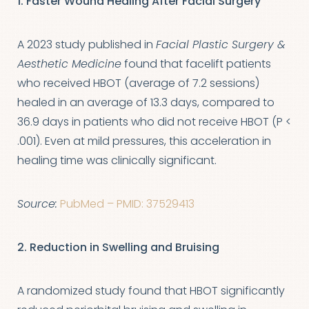
1. Faster Wound Healing After Facial Surgery
A 2023 study published in
Facial Plastic Surgery &
Aesthetic Medicine
found that facelift patients
who received HBOT (average of 7.2 sessions)
healed in an average of 13.3 days, compared to
36.9 days in patients who did not receive HBOT (P <
.001). Even at mild pressures, this acceleration in
healing time was clinically significant.
Source:
PubMed – PMID: 37529413
2. Reduction in Swelling and Bruising
A randomized study found that HBOT significantly