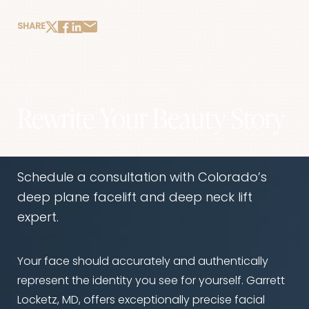
SHARE
Rewrite Your Beauty Story
Schedule a consultation with Colorado’s
deep plane facelift and deep neck lift
expert.
Your face should accurately and authentically
represent the identity you see for yourself. Garrett
Locketz, MD, offers exceptionally precise facial