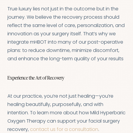
True luxury lies not just in the outcome but in the
journey. We believe the recovery process should
reflect the same level of care, personalization, and
innovation as your surgery itself. That’s why we
integrate mHBOT into many of our post-operative
plans: to reduce downtime, minimize discomfort,
and enhance the long-term quality of your results
Experience the Art of Recovery
At our practice, you’re not just healing—you’re
healing beautifully, purposefully, and with
intention. To learn more about how Mild Hyperbaric
Line Height
Text Align
Oxygen Therapy can support your facial surgery
recovery,
contact us for a consultation
.