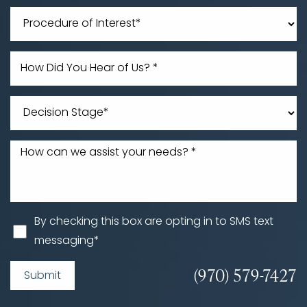
Line Height
Text Align
By checking this box are opting in to SMS text
messaging*
(970) 579-7427
Submit