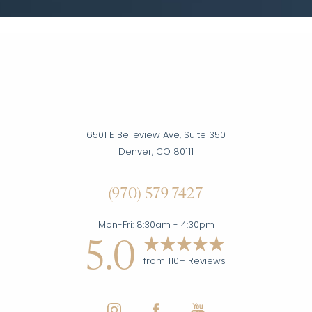
6501 E Belleview Ave, Suite 350
Denver, CO 80111
(970) 579-7427
Accessibility
Saturation
Mon-Fri: 8:30am - 4:30pm
5.0
Statement
from 110+ Reviews