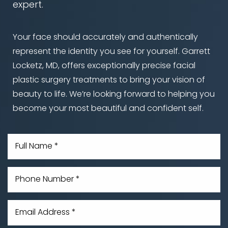
expert.
Your face should accurately and authentically
Aa
represent the identity you see for yourself. Garrett
Locketz, MD, offers exceptionally precise facial
Dyslexia Friendly
Hide Images
plastic surgery treatments to bring your vision of
beauty to life. We’re looking forward to helping you
become your most beautiful and confident self.