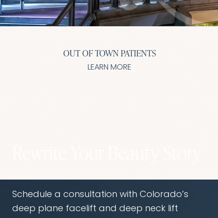
T+
↔
Larger Text
Text Spacing
OUT OF TOWN PATIENTS
LEARN MORE
Rewrite Your Beauty Story
Schedule a consultation with Colorado’s
deep plane facelift and deep neck lift