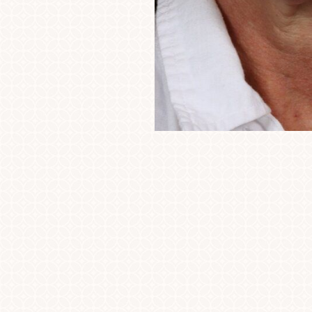
Line Height
Text Align