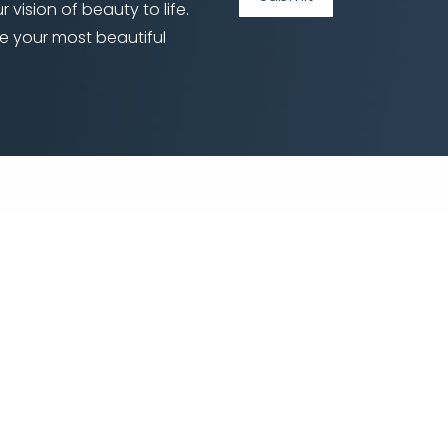
 vision of beauty to life.
e your most beautiful
©
2026
Locketz Facial Plastic Surgery | All Rights Reserved
|
|
|
temap
Privacy Policy
Accessibility
Notice of Open Payment Datab