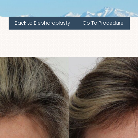
Back to Blepharoplasty
Go To Procedure