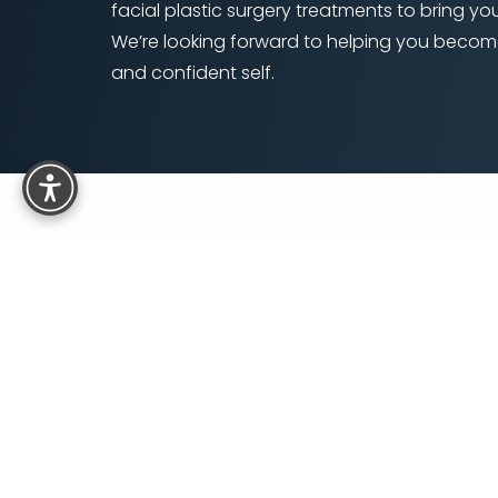
facial plastic surgery treatments to bring your
We’re looking forward to helping you becom
and confident self.
Reset Settings
6501 E Belleview Ave, Suite 350
Denver, CO 80111
5.0
from 110+ Reviews
Si