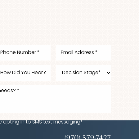
e opting in to SMS text messaging*
(970) 579-7427