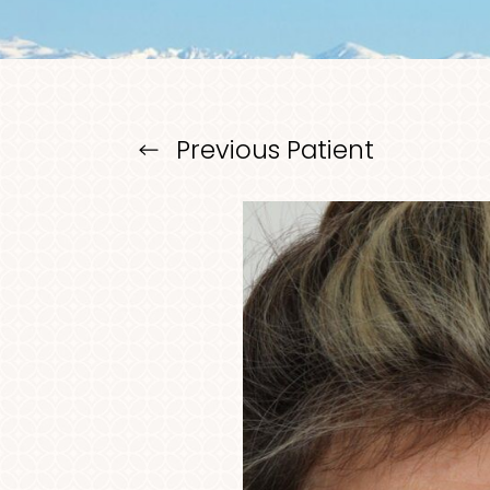
Larger Text
Text Spacing
Previous
Patient