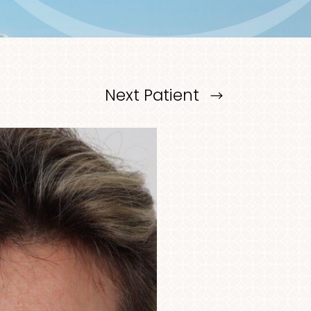
Next
Patient