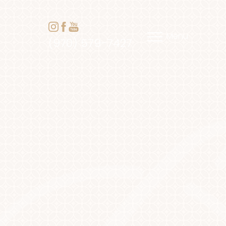
Menu
(970) 579-7427