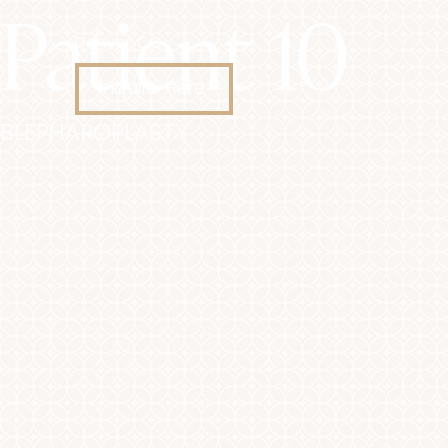
Patient 10
Denver, CO
Accessibility Menu
(CTRL + U)
Inquire Here
BLEPHAROPLASTY
◑
Contrast Mode
Highlight Links