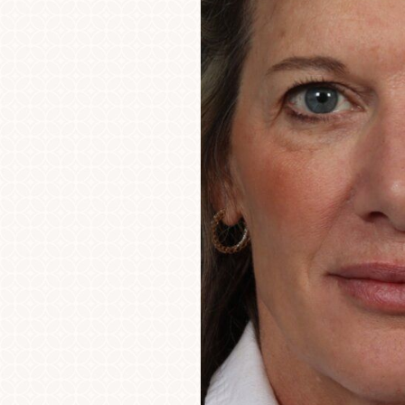
Aa
Dyslexia Friendly
Hide Images