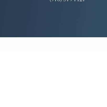
(970) 579-7427
Mon-Fri: 8:30am - 4:30pm
Facial Plastic Surgeon Marketing
ase