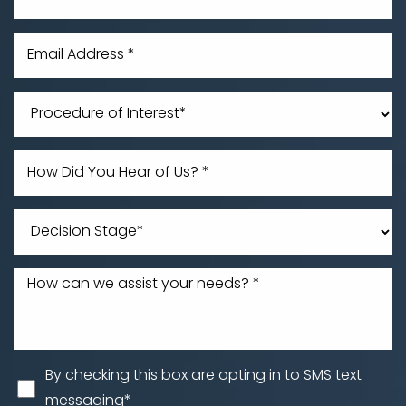
Line Height
Text Align
By checking this box are opting in to SMS text
messaging*