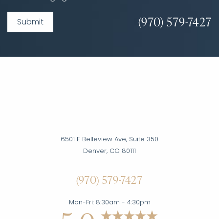
(970) 579-7427
Submit
6501 E Belleview Ave, Suite 350
Denver, CO 80111
Accessibility
(970) 579-7427
Saturation
Statement
Mon-Fri: 8:30am - 4:30pm