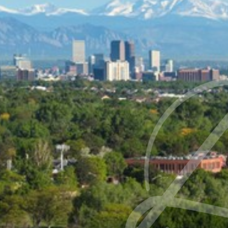
Contrast Mode
Highlight Links