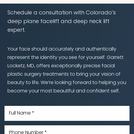
Schedule a consultation with Colorado’s
deep plane facelift and deep neck lift
expert.
Your face should accurately and authentically
represent the identity you see for yourself. Garrett
Locketz, MD, offers exceptionally precise facial
plastic surgery treatments to bring your vision of
beauty to life. We’re looking forward to helping you
become your most beautiful and confident self.