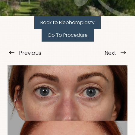
Back to Blepharoplasty
Go To Procedure
T+
↔
Previous
Next
Larger Text
Text Spacing