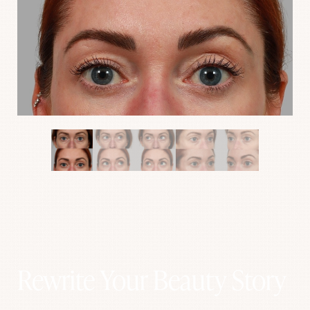
Aa
Rewrite Your Beauty Story
Dyslexia Friendly
Hide Images